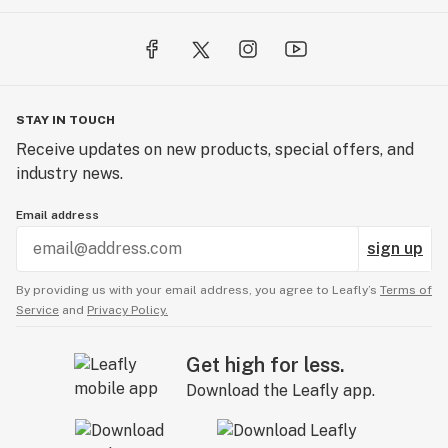
STAY IN TOUCH
Receive updates on new products, special offers, and
industry news.
Email address
sign up
By providing us with your email address, you agree to Leafly’s
Terms of
Service
and
Privacy Policy.
Get high for less.
Download the Leafly app.