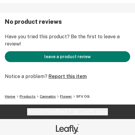
No product reviews
Have you tried this product? Be the first to leave a
review!
leave a product review
Notice a problem?
Report this item
Home
Products
Cannabis
Flower
SFV OG
Website feedback?
let Leafly know