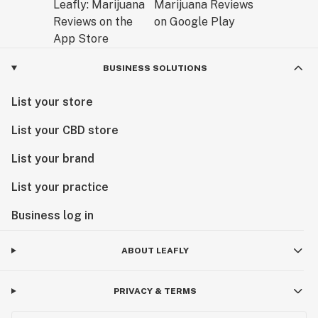
BUSINESS SOLUTIONS
List your store
List your CBD store
List your brand
List your practice
Business log in
ABOUT LEAFLY
PRIVACY & TERMS