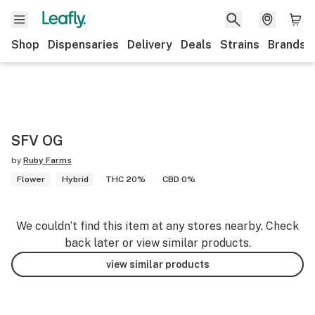
Shop
Dispensaries
Delivery
Deals
Strains
Brands
SFV OG
by
Ruby Farms
Flower
Hybrid
THC 20%
CBD 0%
We couldn’t find this item at any stores nearby. Check
back later or view similar products.
view similar products