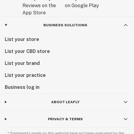
BUSINESS SOLUTIONS
List your store
List your CBD store
List your brand
List your practice
Business log in
ABOUT LEAFLY
PRIVACY & TERMS
* Statements made on this website have not been evaluated by the