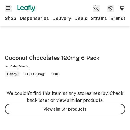
Shop
Dispensaries
Delivery
Deals
Strains
Brands
Coconut Chocolates 120mg 6 Pack
by
Ruby Mae's
Candy
THC 120mg
CBD -
We couldn’t find this item at any stores nearby. Check
back later or view similar products.
view similar products