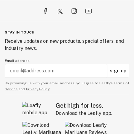
STAY IN TOUCH
Receive updates on new products, special offers, and
industry news.
Email address
sign up
By providing us with your email address, you agree to Leafly’s
Terms of
Service
and
Privacy Policy.
Get high for less.
Download the Leafly app.