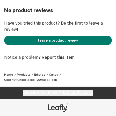
No product reviews
Have you tried this product? Be the first to leave a
review!
leave a product review
Notice a problem?
Report this item
Home
Products
Edibles
Candy
Coconut Chocolates 120mg 6 Pack
Website feedback?
let Leafly know