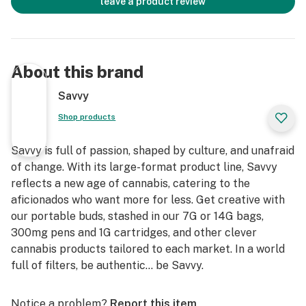
leave a product review
About this brand
Savvy
Shop products
Savvy is full of passion, shaped by culture, and unafraid
of change. With its large-format product line, Savvy
reflects a new age of cannabis, catering to the
aficionados who want more for less. Get creative with
our portable buds, stashed in our 7G or 14G bags,
300mg pens and 1G cartridges, and other clever
cannabis products tailored to each market. In a world
full of filters, be authentic… be Savvy.
Notice a problem?
Report this item