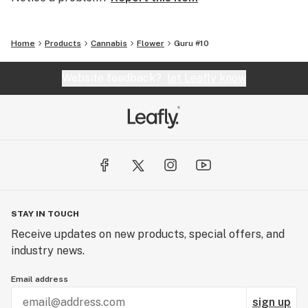
Home
Products
Cannabis
Flower
Guru #10
Website feedback?
let Leafly know
STAY IN TOUCH
Receive updates on new products, special offers, and
industry news.
Email address
sign up