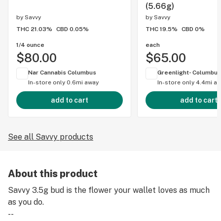
(5.66g)
by
Savvy
by
Savvy
THC 21.03%
CBD 0.05%
THC 19.5%
CBD 0%
1/4 ounce
each
$80.00
$65.00
Nar Cannabis Columbus
Greenlight- Columbus
In-store only
0.6mi away
In-store only
4.4mi a
add to cart
add to cart
See all Savvy products
About this product
Savvy 3.5g bud is the flower your wallet loves as much
as you do.
--