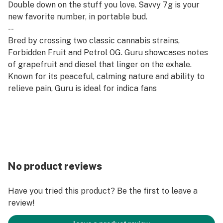
Double down on the stuff you love. Savvy 7g is your
new favorite number, in portable bud.
--
Bred by crossing two classic cannabis strains,
Forbidden Fruit and Petrol OG. Guru showcases notes
of grapefruit and diesel that linger on the exhale.
Known for its peaceful, calming nature and ability to
relieve pain, Guru is ideal for indica fans
No product reviews
Have you tried this product? Be the first to leave a
review!