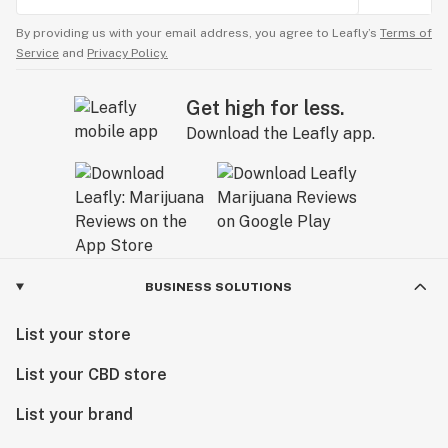
By providing us with your email address, you agree to Leafly’s
Terms of
Service
and
Privacy Policy.
Get high for less.
Download the Leafly app.
BUSINESS SOLUTIONS
List your store
List your CBD store
List your brand