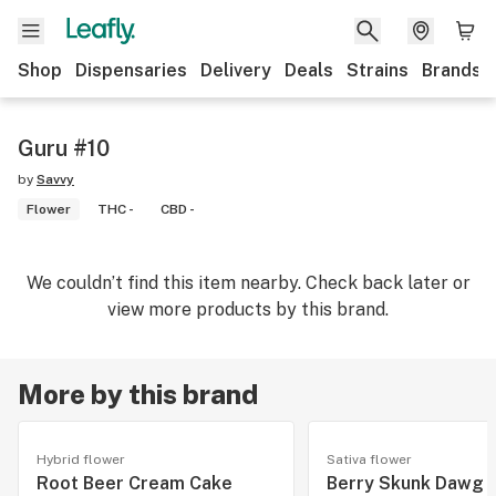
Shop
Dispensaries
Delivery
Deals
Strains
Brands
Guru #10
by
Savvy
Flower
THC -
CBD -
We couldn’t find this item nearby. Check back later or
view more products by this brand.
More by this brand
Hybrid flower
Sativa flower
Root Beer Cream Cake
Berry Skunk Dawg 