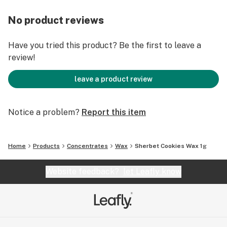
No product reviews
Have you tried this product? Be the first to leave a
review!
leave a product review
Notice a problem?
Report this item
Home
Products
Concentrates
Wax
Sherbet Cookies Wax 1g
Website feedback?
let Leafly know