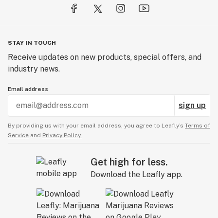
STAY IN TOUCH
Receive updates on new products, special offers, and
industry news.
Email address
sign up
By providing us with your email address, you agree to Leafly’s
Terms of
Service
and
Privacy Policy.
Get high for less.
Download the Leafly app.