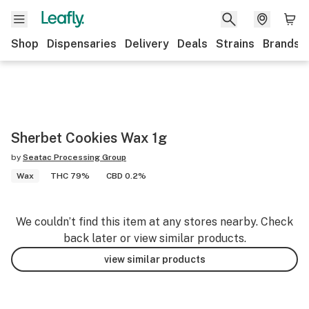
Shop
Dispensaries
Delivery
Deals
Strains
Brands
Sherbet Cookies Wax 1g
by
Seatac Processing Group
Wax
THC 79%
CBD 0.2%
We couldn’t find this item at any stores nearby. Check
back later or view similar products.
view similar products