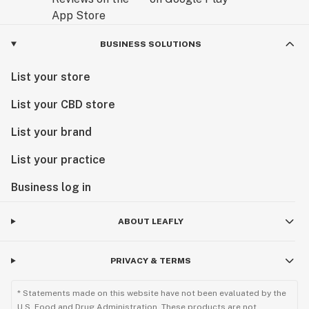
BUSINESS SOLUTIONS
List your store
List your CBD store
List your brand
List your practice
Business log in
ABOUT LEAFLY
PRIVACY & TERMS
* Statements made on this website have not been evaluated by the
U.S. Food and Drug Administration. These products are not