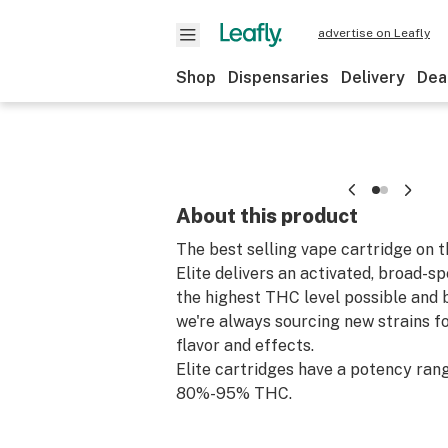
advertise on Leafly
Shop
Dispensaries
Delivery
Dea
About this product
The best selling vape cartridge on 
Elite delivers an activated, broad-s
the highest THC level possible and b
we're always sourcing new strains fo
flavor and effects.
Elite cartridges have a potency ran
80%-95% THC.