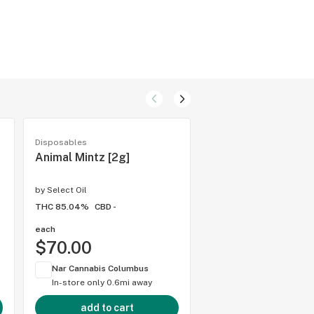
Disposables
Disposables
Animal Mintz [2g]
King Louie [2g]
by
Select Oil
by
Select Oil
THC 85.04%
CBD -
THC 82.16%
CBD 0.89%
each
each
$70.00
$70.00
Nar Cannabis Columbus
Nar Cannabis Colum
In-store only
0.6mi away
In-store only
0.6mi 
add to cart
add to cart