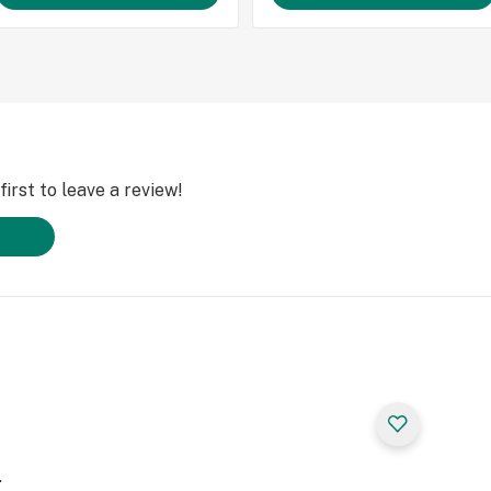
irst to leave a review!
.