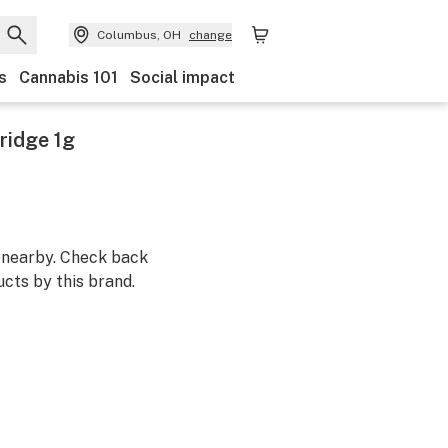
Columbus, OH
change
s
Cannabis 101
Social impact
ridge 1g
m nearby. Check back
cts by this brand.