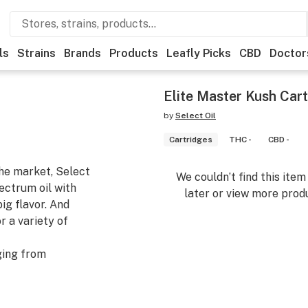
ls
Strains
Brands
Products
Leafly Picks
CBD
Doctor
Elite Master Kush Cart
by
Select Oil
Cartridges
THC -
CBD -
the market, Select
We couldn’t find this ite
pectrum oil with
later or view more produ
ig flavor. And
r a variety of
ging from