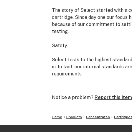
The story of Select started with a c
cartridge. Since day one our focus h
because of our commitment to settin
testing.
Safety
Select tests to the highest standard
in. In fact, our internal standards 
requirements.
Sourcing
Notice a problem?
Report this item
Our partnership with farmers is built
We never add harmful cutting agents
glycol (PG) or Vitamin E Acetate to 
Home
Products
Concentrates
Cartridge
Consistency