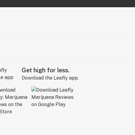
Get high for less.
Download the Leafly app.