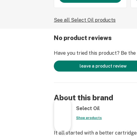
See all Select Oil products
No product reviews
Have you tried this product? Be the f
leave a product review
About this brand
Select Oil
Shop products
It all started with a better cartridge