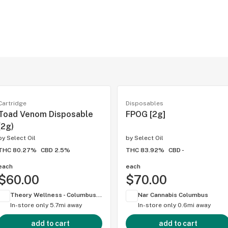
Cartridge
Disposables
Toad Venom Disposable
FPOG [2g]
(2g)
by
Select Oil
by
Select Oil
THC 80.27%
CBD 2.5%
THC 83.92%
CBD -
each
each
$60.00
$70.00
Theory Wellness - Columbus (OH)
Nar Cannabis Columbus
In-store only
5.7mi away
In-store only
0.6mi away
add to cart
add to cart