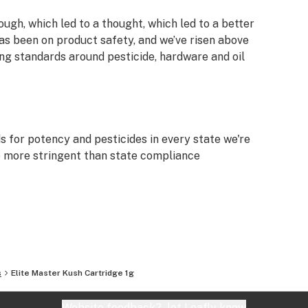
ough, which led to a thought, which led to a better
as been on product safety, and we’ve risen above
g standards around pesticide, hardware and oil
s for potency and pesticides in every state we're
are more stringent than state compliance
 with intent, integrity and transparency.
 such as vegetable gylcerine (VG), propylene
our cartridges.
s
Elite Master Kush Cartridge 1g
Website feedback?
let Leafly know