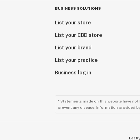
------------
For use only by adults twenty-one ye
BUSINESS SOLUTIONS
states)
List your store
Do not operate a vehicle or machiner
Keep out of reach of children.
List your CBD store
CDPH-10001355
List your brand
Do not operate a vehicle or machiner
List your practice
Keep out of reach of children.
CDPH-10001355
Business log in
* Statements made on this website have not 
prevent any disease. Information provided by 
Leafly