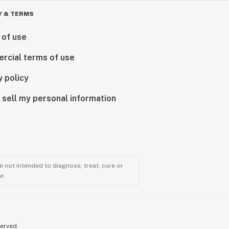
Y & TERMS
 of use
rcial terms of use
y policy
 sell my personal information
 not intended to diagnose, treat, cure or
e.
served.