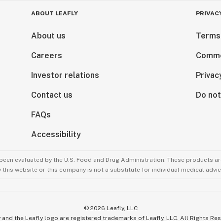
ars of age and older (For use by 18+ in limited
ABOUT LEAFLY
PRIVAC
About us
Terms
y while under the influence of this drug.
Careers
Comme
Investor relations
Privac
y while under the influence of this drug.
Contact us
Do not
FAQs
Accessibility
been evaluated by the U.S. Food and Drug Administration. These products are
this website or this company is not a substitute for individual medical advic
©
2026
Leafly, LLC
 and the Leafly logo are registered trademarks of Leafly, LLC. All Rights Re