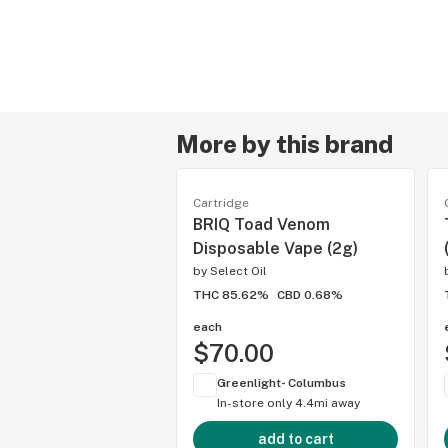
More by this brand
Cartridge
BRIQ Toad Venom
Disposable Vape (2g)
by
Select Oil
THC 85.62%
CBD 0.68%
each
$70.00
Greenlight- Columbus
In-store only
4.4mi away
add to cart