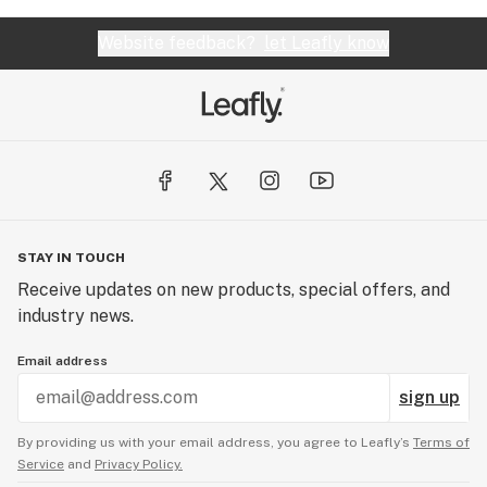
Website feedback?
let Leafly know
STAY IN TOUCH
Receive updates on new products, special offers, and
industry news.
Email address
sign up
By providing us with your email address, you agree to Leafly’s
Terms of
Service
and
Privacy Policy.