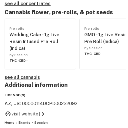
see all concentrates
Cannabis flower, pre-rolls, & pot seeds
Pre-rolls
Pre-rolls
Wedding Cake - 1g Live
GMO - 1g Live Resin
Resin Infused Pre Roll
Pre Roll (Indica)
(Indica)
by Session
THC -
CBD -
by Session
THC -
CBD -
see all cannabis
Additional information
LICENSE(S)
AZ, US
:
00000114DCPD00232092
visit website
Home
Brands
Session