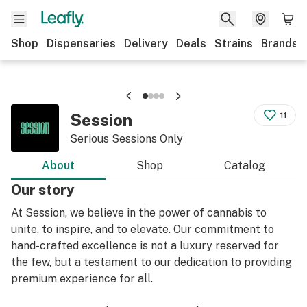
Shop
Dispensaries
Delivery
Deals
Strains
Brands
Session
11
Serious Sessions Only
About
Shop
Catalog
Our story
At Session, we believe in the power of cannabis to
unite, to inspire, and to elevate. Our commitment to
hand-crafted excellence is not a luxury reserved for
the few, but a testament to our dedication to providing
premium experience for all.