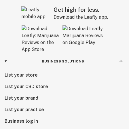
Get high for less.
Download the Leafly app.
BUSINESS SOLUTIONS
List your store
List your CBD store
List your brand
List your practice
Business log in