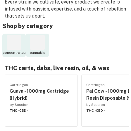
Every strain we cultivate, every product we create is
infused with passion, expertise, and a touch of rebellion
that sets us apart.
Shop by category
concentrates
cannabis
THC carts, dabs, live resin, oil, & wax
Cartridges
Cartridges
Guava - 1000mg Cartridge
Pai Gow - 1000mg L
(Hybrid)
Resin Disposable (S
by Session
by Session
THC -
CBD -
THC -
CBD -