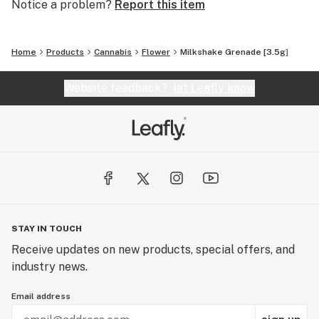
Notice a problem?
Report this item
Home
Products
Cannabis
Flower
Milkshake Grenade [3.5g]
Website feedback?
let Leafly know
STAY IN TOUCH
Receive updates on new products, special offers, and
industry news.
Email address