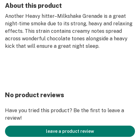
About this product
Another Heavy hitter–Milkshake Grenade is a great
night-time smoke due to its strong, heavy and relaxing
effects. This strain contains creamy notes spread
across wonderful chocolate tones alongside a heavy
kick that will ensure a great night sleep.
No product reviews
Have you tried this product? Be the first to leave a
review!
leave a product review