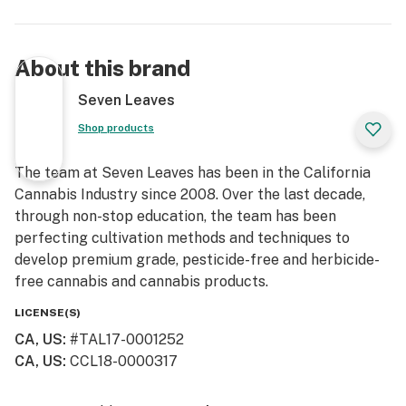
About this brand
Seven Leaves
Shop products
The team at Seven Leaves has been in the California
Cannabis Industry since 2008. Over the last decade,
through non-stop education, the team has been
perfecting cultivation methods and techniques to
develop premium grade, pesticide-free and herbicide-
free cannabis and cannabis products.
LICENSE(S)
CA, US
:
#TAL17-0001252
CA, US
:
CCL18-0000317