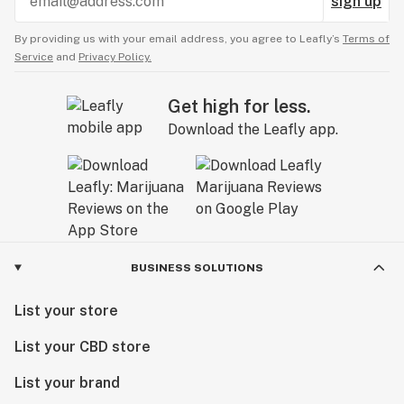
sign up
By providing us with your email address, you agree to Leafly’s
Terms of
Service
and
Privacy Policy.
Get high for less.
Download the Leafly app.
BUSINESS SOLUTIONS
List your store
List your CBD store
List your brand