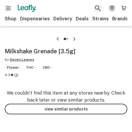
Shop
Dispensaries
Delivery
Deals
Strains
Brands
Milkshake Grenade [3.5g]
by
Seven Leaves
Flower
THC -
CBD -
4.3
(
3
)
We couldn’t find this item at any stores nearby. Check
back later or view similar products.
view similar products