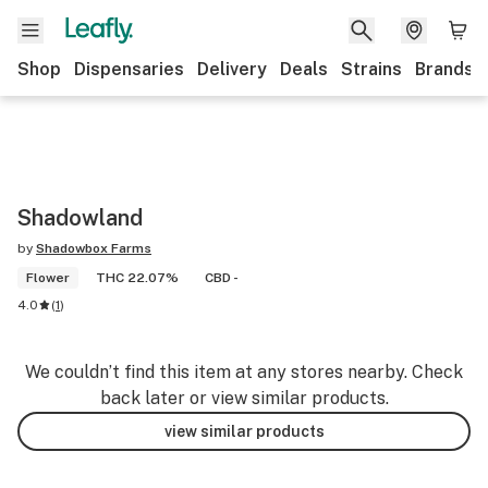
Shop
Dispensaries
Delivery
Deals
Strains
Brands
Shadowland
by
Shadowbox Farms
Flower
THC 22.07%
CBD -
4.0
(
1
)
We couldn’t find this item at any stores nearby. Check
back later or view similar products.
view similar products