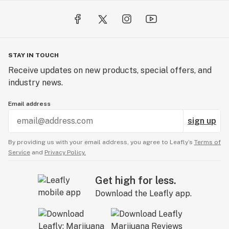
STAY IN TOUCH
Receive updates on new products, special offers, and
industry news.
Email address
sign up
By providing us with your email address, you agree to Leafly’s
Terms of
Service
and
Privacy Policy.
Get high for less.
Download the Leafly app.