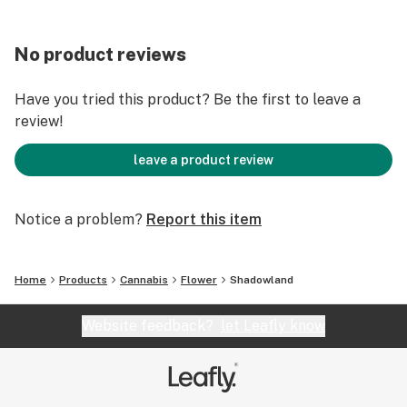
No product reviews
Have you tried this product? Be the first to leave a
review!
leave a product review
Notice a problem?
Report this item
Home
Products
Cannabis
Flower
Shadowland
Website feedback?
let Leafly know