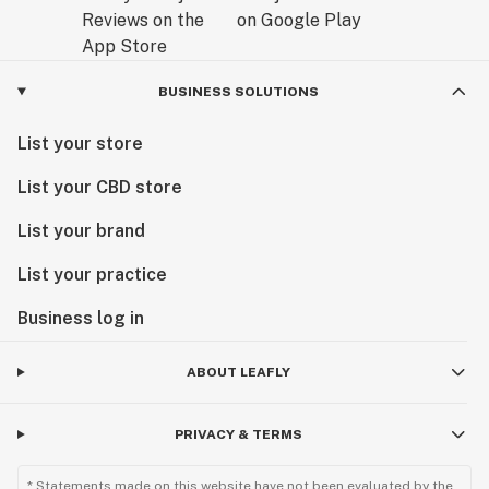
BUSINESS SOLUTIONS
List your store
List your CBD store
List your brand
List your practice
Business log in
ABOUT LEAFLY
PRIVACY & TERMS
* Statements made on this website have not been evaluated by the