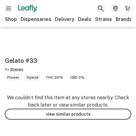
Shop
Dispensaries
Delivery
Deals
Strains
Brands
Gelato #33
by
Shango
Flower
Hybrid
THC 20%
CBD 0%
We couldn’t find this item at any stores nearby. Check
back later or view similar products.
view similar products