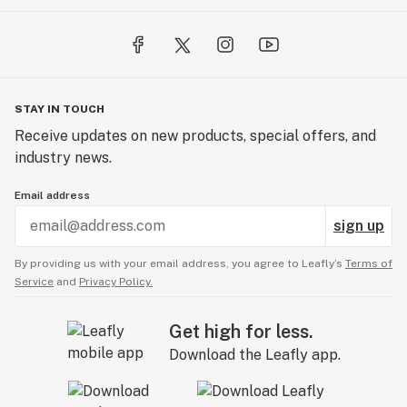
STAY IN TOUCH
Receive updates on new products, special offers, and
industry news.
Email address
sign up
By providing us with your email address, you agree to Leafly’s
Terms of
Service
and
Privacy Policy.
Get high for less.
Download the Leafly app.