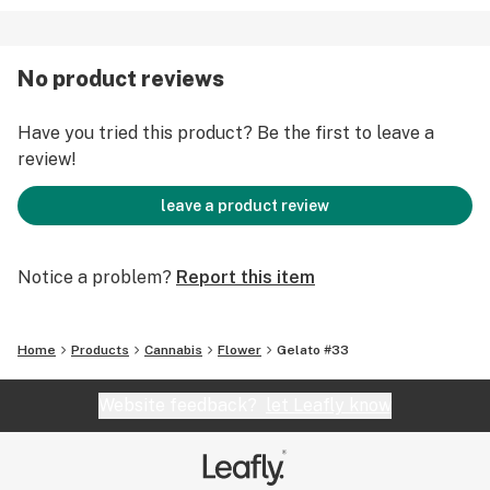
No product reviews
Have you tried this product? Be the first to leave a
review!
leave a product review
Notice a problem?
Report this item
Home
Products
Cannabis
Flower
Gelato #33
Website feedback?
let Leafly know