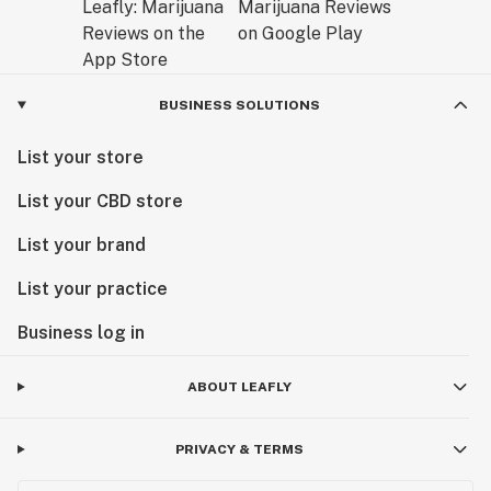
BUSINESS SOLUTIONS
List your store
List your CBD store
List your brand
List your practice
Business log in
ABOUT LEAFLY
PRIVACY & TERMS