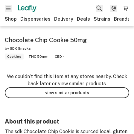
Shop
Dispensaries
Delivery
Deals
Strains
Brands
Chocolate Chip Cookie 50mg
by
SDK Snacks
Cookies
THC 50mg
CBD -
We couldn’t find this item at any stores nearby. Check
back later or view similar products.
view similar products
About this product
The sdk Chocolate Chip Cookie is sourced local, gluten