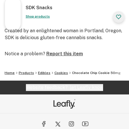
SDK Snacks
Shop products
Created by an enlightened woman in Portland, Oregon,
SDK is delicious gluten-free cannabis snacks.
Notice a problem?
Report this item
Home
Products
Edibles
Cookies
Chocolate Chip Cookie 50mg
Website feedback?
let Leafly know