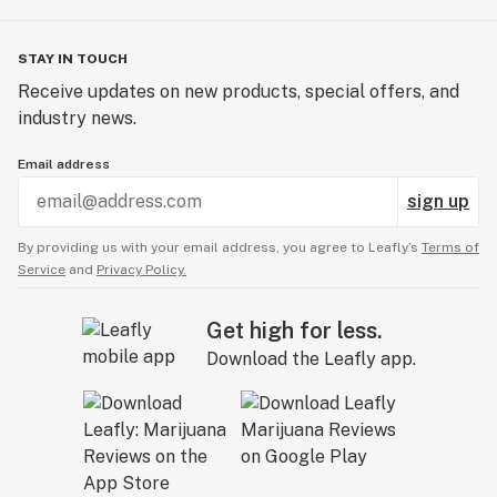
STAY IN TOUCH
Receive updates on new products, special offers, and
industry news.
Email address
sign up
By providing us with your email address, you agree to Leafly’s
Terms of
Service
and
Privacy Policy.
Get high for less.
Download the Leafly app.