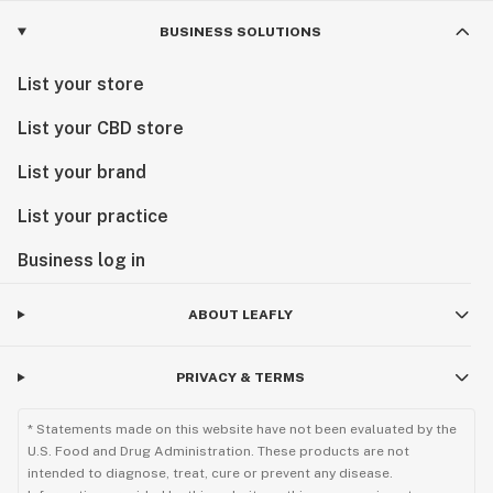
BUSINESS SOLUTIONS
List your store
List your CBD store
List your brand
List your practice
Business log in
ABOUT LEAFLY
PRIVACY & TERMS
* Statements made on this website have not been evaluated by the
U.S. Food and Drug Administration. These products are not
intended to diagnose, treat, cure or prevent any disease.