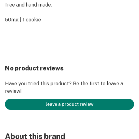
free and hand made.
50mg | 1 cookie
No product reviews
Have you tried this product? Be the first to leave a
review!
leave a product review
About this brand