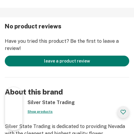
No product reviews
Have you tried this product? Be the first to leave a
review!
leave a product review
About this brand
Silver State Trading
Shop products
Silver State Trading is dedicated to providing Nevada
with the cleanest and highest quality flower,