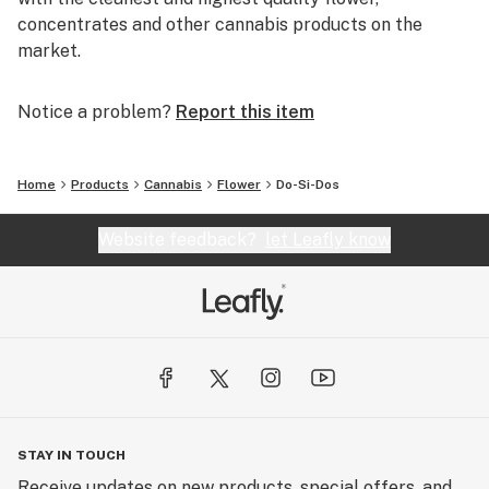
concentrates and other cannabis products on the
market.
Notice a problem?
Report this item
Home
Products
Cannabis
Flower
Do-Si-Dos
Website feedback?
let Leafly know
STAY IN TOUCH
Receive updates on new products, special offers, and