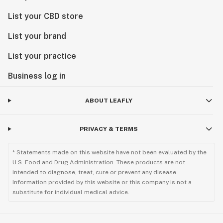
List your CBD store
List your brand
List your practice
Business log in
ABOUT LEAFLY
PRIVACY & TERMS
* Statements made on this website have not been evaluated by the
U.S. Food and Drug Administration. These products are not
intended to diagnose, treat, cure or prevent any disease.
Information provided by this website or this company is not a
substitute for individual medical advice.