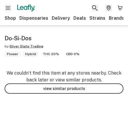
Shop
Dispensaries
Delivery
Deals
Strains
Brands
Do-Si-Dos
by
Silver State Trading
Flower
Hybrid
THC 20%
CBD 0%
We couldn’t find this item at any stores nearby. Check
back later or view similar products.
view similar products