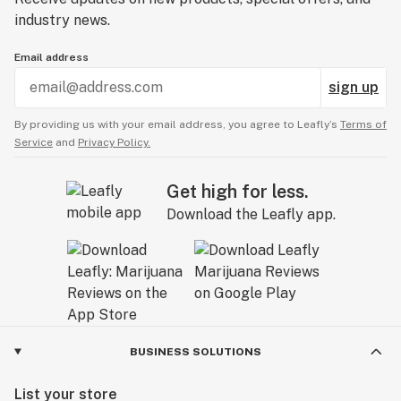
industry news.
Email address
sign up
By providing us with your email address, you agree to Leafly’s
Terms of
Service
and
Privacy Policy.
Get high for less.
Download the Leafly app.
BUSINESS SOLUTIONS
List your store