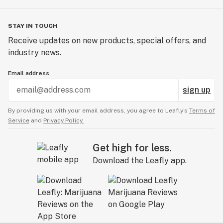
STAY IN TOUCH
Receive updates on new products, special offers, and
industry news.
Email address
sign up
By providing us with your email address, you agree to Leafly’s
Terms of
Service
and
Privacy Policy.
Get high for less.
Download the Leafly app.