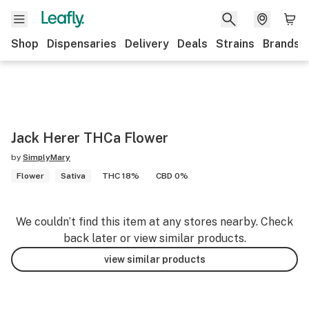
Shop
Dispensaries
Delivery
Deals
Strains
Brands
Jack Herer THCa Flower
by
SimplyMary
Flower
Sativa
THC 18%
CBD 0%
We couldn’t find this item at any stores nearby. Check
back later or view similar products.
view similar products