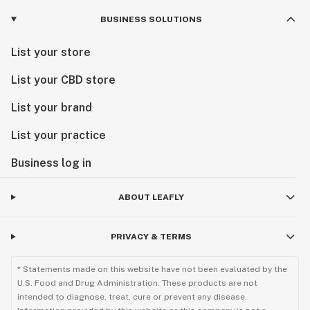
BUSINESS SOLUTIONS
List your store
List your CBD store
List your brand
List your practice
Business log in
ABOUT LEAFLY
PRIVACY & TERMS
* Statements made on this website have not been evaluated by the
U.S. Food and Drug Administration. These products are not
intended to diagnose, treat, cure or prevent any disease.