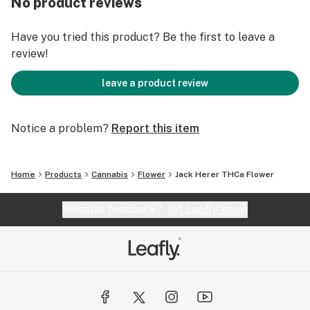
No product reviews
Have you tried this product? Be the first to leave a
review!
leave a product review
Notice a problem?
Report this item
Home
Products
Cannabis
Flower
Jack Herer THCa Flower
Website feedback?
let Leafly know