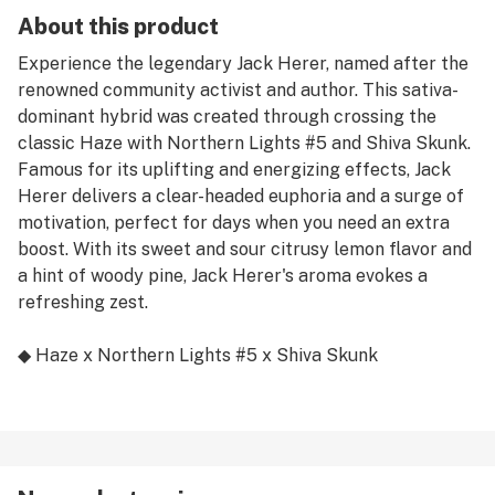
About this product
Experience the legendary Jack Herer, named after the
renowned community activist and author. This sativa-
dominant hybrid was created through crossing the
classic Haze with Northern Lights #5 and Shiva Skunk.
Famous for its uplifting and energizing effects, Jack
Herer delivers a clear-headed euphoria and a surge of
motivation, perfect for days when you need an extra
boost. With its sweet and sour citrusy lemon flavor and
a hint of woody pine, Jack Herer's aroma evokes a
refreshing zest.
◆ Haze x Northern Lights #5 x Shiva Skunk
◆ Sativa Hybrid
◆ Premium Indoor