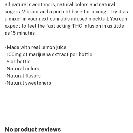
all natural sweeteners, natural colors and natural
sugars. Vibrant and a perfect base for mixing . Try it as
a mixer in your next cannabis infused mocktail. You can
expect to feel the fast acting THC infusion in as little
as 15 minutes.
- Made with real lemon juice
- 100mg of marijuana extract per bottle
-8 oz bottle
-Natural colors
-Natural flavors
-Natural sweeteners
- 10 servings per bottle
- 10 calories per serving
- Fast acting
Ingredients: Water, Lime Juice, Erythritol, Sugar, MCT
Oil, Citric Acid, Natural Flavors, Marijuana Distillate ,
No product reviews
Potassium Sorbate, Sodium Benzoate, Salt, Stevia Leaf