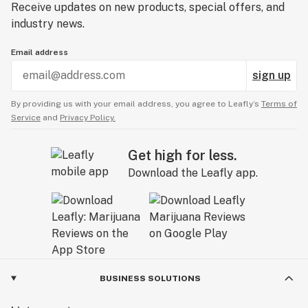
Receive updates on new products, special offers, and
industry news.
Email address
sign up
By providing us with your email address, you agree to Leafly’s
Terms of
Service
and
Privacy Policy.
Get high for less.
Download the Leafly app.
BUSINESS SOLUTIONS