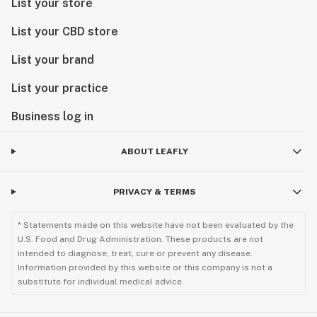
List your store
List your CBD store
List your brand
List your practice
Business log in
ABOUT LEAFLY
PRIVACY & TERMS
* Statements made on this website have not been evaluated by the
U.S. Food and Drug Administration. These products are not
intended to diagnose, treat, cure or prevent any disease.
Information provided by this website or this company is not a
substitute for individual medical advice.