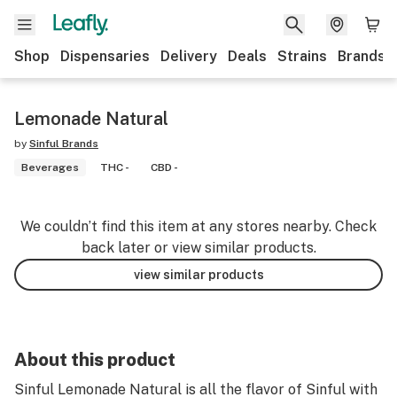
Shop
Dispensaries
Delivery
Deals
Strains
Brands
Lemonade Natural
by
Sinful Brands
Beverages
THC -
CBD -
We couldn’t find this item at any stores nearby. Check
back later or view similar products.
view similar products
About this product
Sinful Lemonade Natural is all the flavor of Sinful with