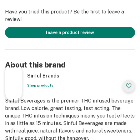
Extract
Have you tried this product? Be the first to leave a
review!
leave a product review
About this brand
Sinful Brands
Shop products
Sinful Beverages is the premier THC infused beverage
brand. Low calorie, great tasting, fast acting. The
unique THC infusion techniques means you feel effects
in as little as 15 minutes. Sinful Beverages are made
with real juice, natural flavors and natural sweeteners.
Sinfully good, without the hangover.