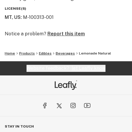
LICENSE(S)
MT, US
:
M-100313-001
Notice a problem?
Report this item
Home
Products
Edibles
Beverages
Lemonade Natural
Website feedback?
let Leafly know
STAY IN TOUCH