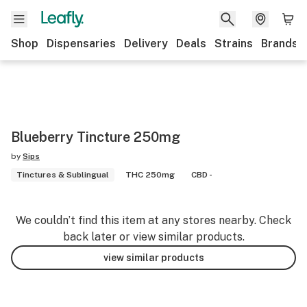
Shop
Dispensaries
Delivery
Deals
Strains
Brands
Blueberry Tincture 250mg
by
Sips
Tinctures & Sublingual
THC 250mg
CBD -
We couldn’t find this item at any stores nearby. Check
back later or view similar products.
view similar products