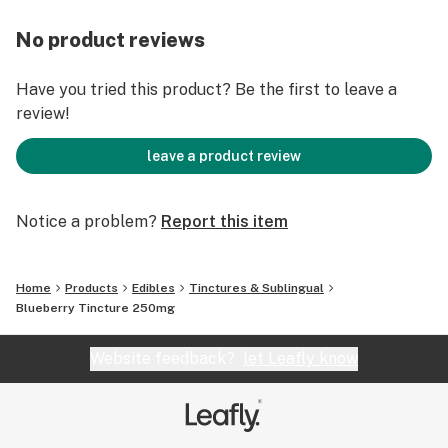
No product reviews
Have you tried this product? Be the first to leave a
review!
leave a product review
Notice a problem?
Report this item
Home
Products
Edibles
Tinctures & Sublingual
Blueberry Tincture 250mg
Website feedback?
let Leafly know