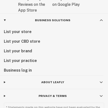
BUSINESS SOLUTIONS
List your store
List your CBD store
List your brand
List your practice
Business log in
ABOUT LEAFLY
PRIVACY & TERMS
* Statements made on this website have not been evaluated by the