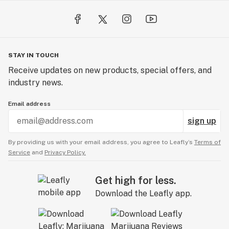
STAY IN TOUCH
Receive updates on new products, special offers, and
industry news.
Email address
sign up
By providing us with your email address, you agree to Leafly’s
Terms of
Service
and
Privacy Policy.
Get high for less.
Download the Leafly app.