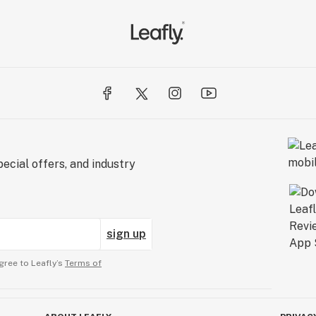
ecial offers, and industry
sign up
gree to Leafly’s
Terms of