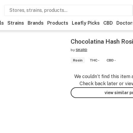
ls
Strains
Brands
Products
Leafly Picks
CBD
Doctor
Chocolatina Hash Ros
by
SKöRD
Rosin
THC -
CBD -
We couldn’t find this item 
Check back later or vie
view similar 