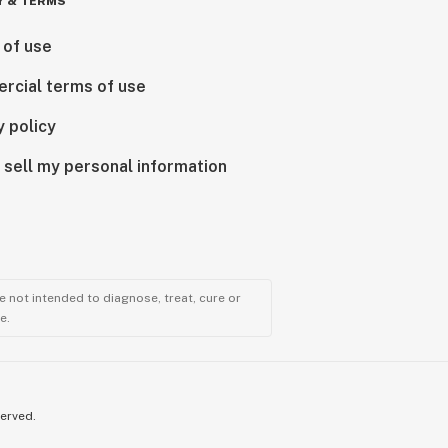
Y & TERMS
 of use
rcial terms of use
y policy
 sell my personal information
 not intended to diagnose, treat, cure or
e.
served.