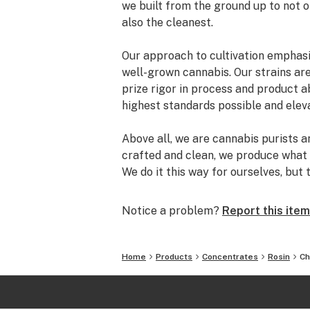
we built from the ground up to not 
also the cleanest.
Our approach to cultivation emphasiz
well-grown cannabis. Our strains ar
prize rigor in process and product ab
highest standards possible and ele
Above all, we are cannabis purists 
crafted and clean, we produce what
We do it this way for ourselves, but 
enthusiasts who, like us, have a pro
cannabis
Notice a problem?
Report this item
Home
Products
Concentrates
Rosin
Ch