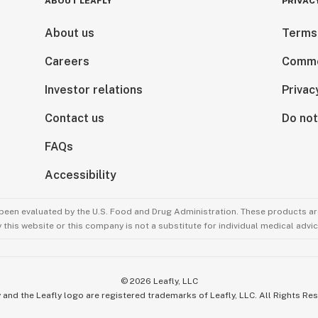
ABOUT LEAFLY
PRIVAC
About us
Terms
Careers
Comme
Investor relations
Privac
Contact us
Do not
FAQs
Accessibility
been evaluated by the U.S. Food and Drug Administration. These products are
this website or this company is not a substitute for individual medical advic
©
2026
Leafly, LLC
 and the Leafly logo are registered trademarks of Leafly, LLC. All Rights Re