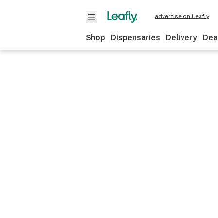
advertise on Leafly
Shop
Dispensaries
Delivery
Dea