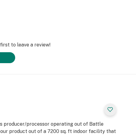
irst to leave a review!
s producer/processor operating out of Battle
ur product out of a 7200 sq. ft indoor facility that