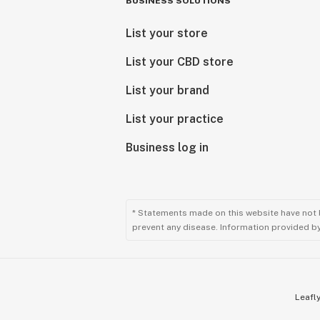
BUSINESS SOLUTIONS
List your store
List your CBD store
List your brand
List your practice
Business log in
* Statements made on this website have not 
prevent any disease. Information provided by 
Leafly