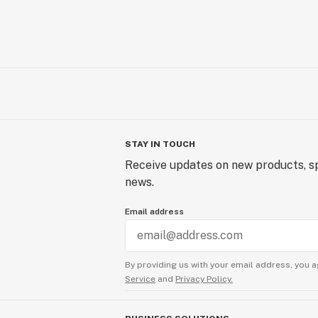
STAY IN TOUCH
Receive updates on new products, sp
news.
Email address
By providing us with your email address, you a
Service
and
Privacy Policy.