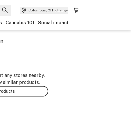
Columbus, OH
change
s
Cannabis 101
Social impact
in
at any stores nearby.
w similar products.
products