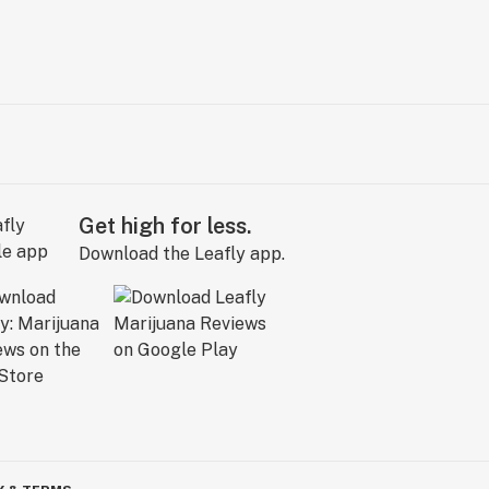
Get high for less.
Download the Leafly app.