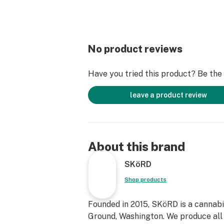
No product reviews
Have you tried this product? Be the f
leave a product review
About this brand
SKöRD
Shop products
Founded in 2015, SKöRD is a cannabi
Ground, Washington. We produce all o