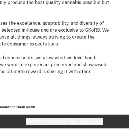
only produce the best quality cannabis possible but
es the excellence, adaptability, and diversity of
e selected in-house and are exclusive to SKöRD. We
ove all things, always striving to create the
vate consumer expectations.
and connoisseurs; we grow what we love, hand-
 we want to experience, preserved and showcased.
the ultimate reward is sharing it with other
found appreciation for extraordinary unadulterated
ocolatina Hash Rosin
Website feedback?
let Leafly know