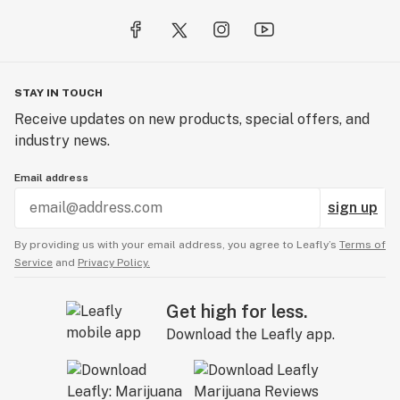
STAY IN TOUCH
Receive updates on new products, special offers, and
industry news.
Email address
sign up
By providing us with your email address, you agree to Leafly’s
Terms of
Service
and
Privacy Policy.
Get high for less.
Download the Leafly app.