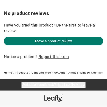
No product reviews
Have you tried this product? Be the first to leave a
review!
leave a product review
Notice a problem?
Report this item
Home
Products
Concentrates
Solvent
Amado Rainbow Crumble
Website feedback?
let Leafly know