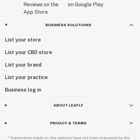
BUSINESS SOLUTIONS
List your store
List your CBD store
List your brand
List your practice
Business log in
ABOUT LEAFLY
PRIVACY & TERMS
* Statements made on this website have not been evaluated by the