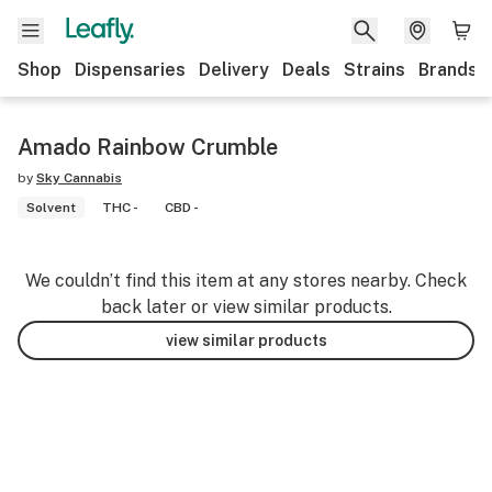
Shop
Dispensaries
Delivery
Deals
Strains
Brands
Amado Rainbow Crumble
by
Sky Cannabis
Solvent
THC -
CBD -
We couldn’t find this item at any stores nearby. Check
back later or view similar products.
view similar products