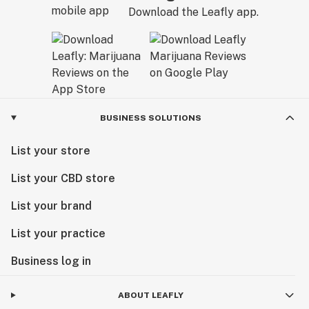
Download the Leafly app.
BUSINESS SOLUTIONS
List your store
List your CBD store
List your brand
List your practice
Business log in
ABOUT LEAFLY