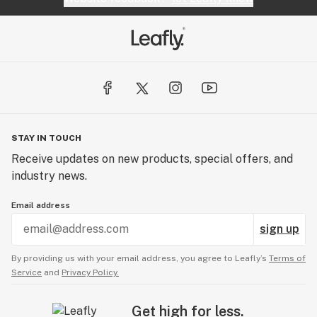
STAY IN TOUCH
Receive updates on new products, special offers, and
industry news.
Email address
sign up
By providing us with your email address, you agree to Leafly’s
Terms of
Service
and
Privacy Policy.
Get high for less.