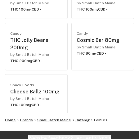
by Small Batch Maine
by Small Batch Maine
THC 100mg
CBD -
THC 100mg
CBD -
Candy
Candy
THC Jolly Beans
Cosmic Bar 80mg
200mg
by Small Batch Maine
THC 80mg
CBD -
by Small Batch Maine
THC 200mg
CBD -
Snack Foods
Cheese Ballz 100mg
by Small Batch Maine
THC 100mg
CBD -
Home
Brands
Small Batch Maine
Catalog
Edibles
Website feedback?
let Leafly know