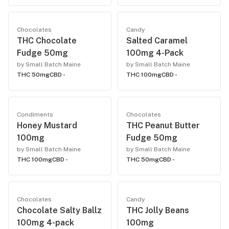
Chocolates
Candy
THC Chocolate
Salted Caramel
Fudge 50mg
100mg 4-Pack
by Small Batch Maine
by Small Batch Maine
THC 50mg
CBD -
THC 100mg
CBD -
Condiments
Chocolates
Honey Mustard
THC Peanut Butter
100mg
Fudge 50mg
by Small Batch Maine
by Small Batch Maine
THC 100mg
CBD -
THC 50mg
CBD -
Chocolates
Candy
Chocolate Salty Ballz
THC Jolly Beans
100mg 4-pack
100mg