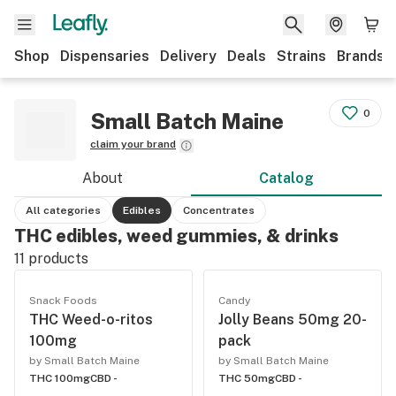
Shop
Dispensaries
Delivery
Deals
Strains
Brands
0
Small Batch Maine
claim your brand
About
Catalog
All categories
Edibles
Concentrates
THC edibles, weed gummies, & drinks
11
products
Snack Foods
Candy
THC Weed-o-ritos
Jolly Beans 50mg 20-
100mg
pack
by Small Batch Maine
by Small Batch Maine
THC 100mg
CBD -
THC 50mg
CBD -