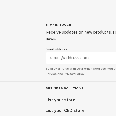
STAY IN TOUCH
Receive updates on new products, sp
news.
Email address
By providing us with your email address, you a
Service
and
Privacy Policy.
BUSINESS SOLUTIONS
List your store
List your CBD store