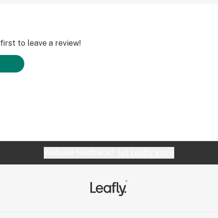
irst to leave a review!
Website feedback?
let Leafly know