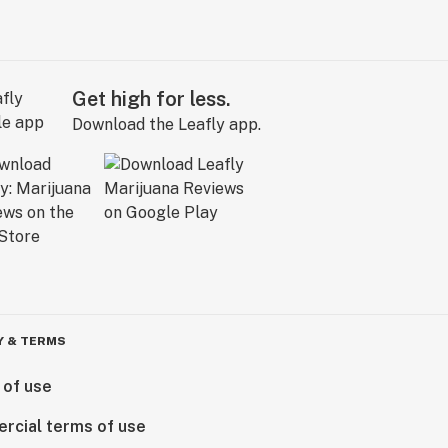
Get high for less.
Download the Leafly app.
Y & TERMS
 of use
rcial terms of use