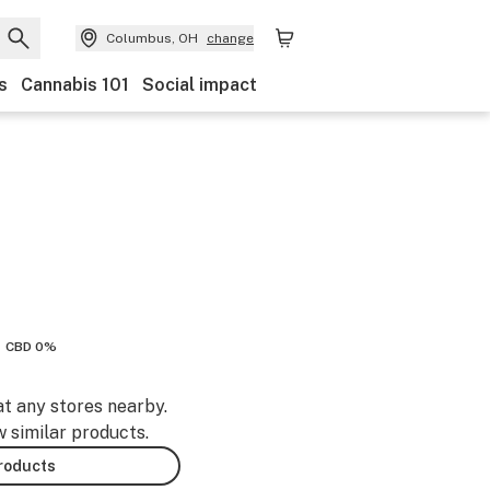
Columbus, OH
change
s
Cannabis 101
Social impact
CBD 0%
at any stores nearby.
w similar products.
products