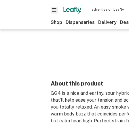
advertise on Leafly
Shop
Dispensaries
Delivery
Dea
About this product
GG4 is a nice and earthy, sour hybrid
that’ll help ease your tension and a
you totally relaxed. An easy smoke 
warm body buzz that coincides perf
but calm head high. Perfect strain fo