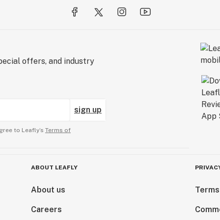
ecial offers, and industry
sign up
gree to Leafly’s
Terms of
ABOUT LEAFLY
PRIVAC
About us
Terms
Careers
Comme