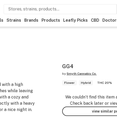
ls
Strains
Brands
Products
Leafly Picks
CBD
Doctor
GG4
by
Smyth Cannabis Co.
Flower
Hybrid
THC 20%
 with a high
ches while leaving
with a cozy and
We couldn’t find this item 
ectly with a heavy
Check back later or vie
r a nice night in.
view similar 