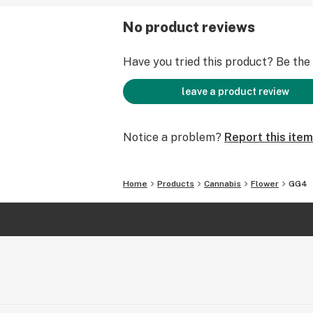
No product reviews
Have you tried this product? Be the f
leave a product review
Notice a problem?
Report this item
Home
Products
Cannabis
Flower
GG4