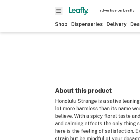
advertise on Leafly
Shop
Dispensaries
Delivery
Dea
About this product
Honolulu Strange is a sativa leaning 
lot more harmless than its name wou
believe. With a spicy floral taste an
and calming effects the only thing 
here is the feeling of satisfaction. 
strain but be mindful of your dosage,