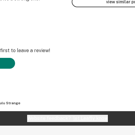
view similar 
irst to leave a review!
ulu Strange
Website feedback?
let Leafly know