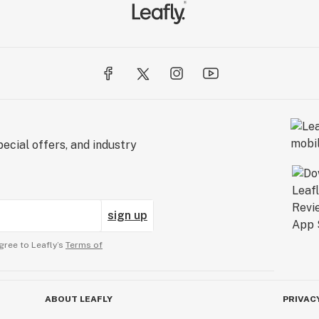
ecial offers, and industry
sign up
gree to Leafly’s
Terms of
ABOUT LEAFLY
PRIVAC