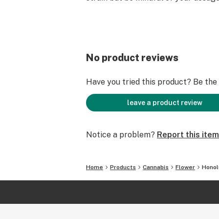
No product reviews
Have you tried this product? Be the f
leave a product review
Notice a problem?
Report this item
Home
Products
Cannabis
Flower
Honol