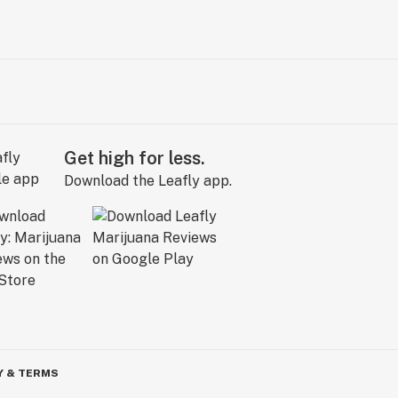
Get high for less.
Download the Leafly app.
Y & TERMS