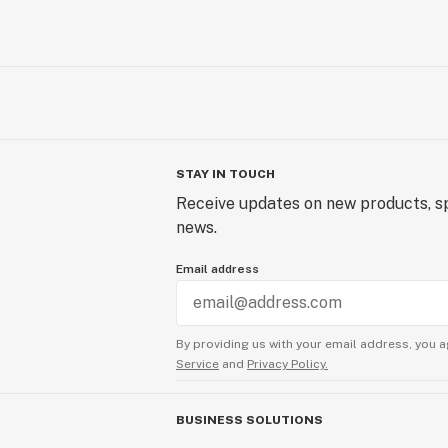
STAY IN TOUCH
Receive updates on new products, sp
news.
Email address
By providing us with your email address, you a
Service
and
Privacy Policy.
BUSINESS SOLUTIONS