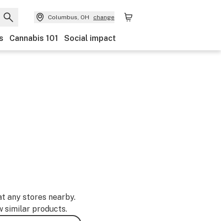
Columbus, OH
change
s
Cannabis 101
Social impact
at any stores nearby.
w similar products.