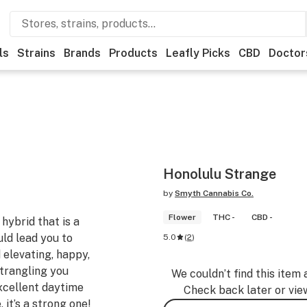
ls
Strains
Brands
Products
Leafly Picks
CBD
Doctor
Honolulu Strange
by
Smyth Cannabis Co.
Flower
THC -
CBD -
hybrid that is a
ld lead you to
5.0
(
2
)
d elevating, happy,
strangling you
We couldn’t find this item 
Excellent daytime
Check back later or vie
 it’s a strong one!