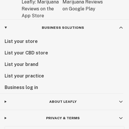
BUSINESS SOLUTIONS
List your store
List your CBD store
List your brand
List your practice
Business log in
ABOUT LEAFLY
PRIVACY & TERMS