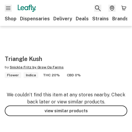
Shop
Dispensaries
Delivery
Deals
Strains
Brands
Triangle Kush
by
Snickle Fritz by Grow Op Farms
Flower
Indica
THC 20%
CBD 0%
We couldn’t find this item at any stores nearby. Check
back later or view similar products.
view similar products