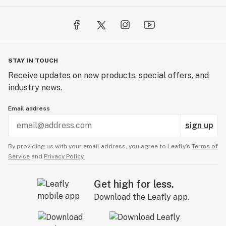
STAY IN TOUCH
Receive updates on new products, special offers, and
industry news.
Email address
sign up
By providing us with your email address, you agree to Leafly’s
Terms of
Service
and
Privacy Policy.
Get high for less.
Download the Leafly app.