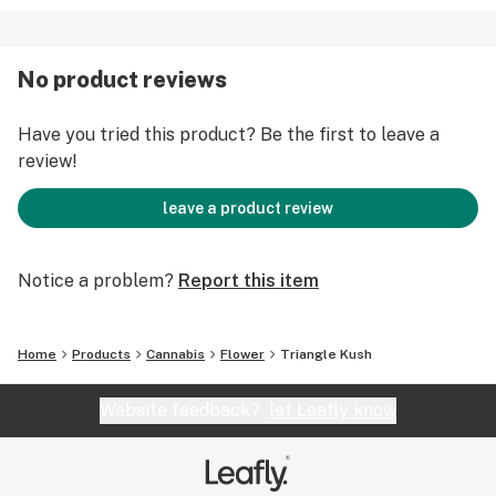
No product reviews
Have you tried this product? Be the first to leave a
review!
leave a product review
Notice a problem?
Report this item
Home
Products
Cannabis
Flower
Triangle Kush
Website feedback?
let Leafly know