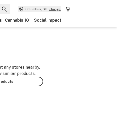
Columbus, OH
change
s
Cannabis 101
Social impact
at any stores nearby.
w similar products.
products