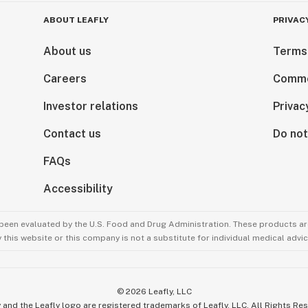
ABOUT LEAFLY
PRIVAC
About us
Terms
Careers
Comme
Investor relations
Privac
Contact us
Do not
FAQs
Accessibility
been evaluated by the U.S. Food and Drug Administration. These products are
this website or this company is not a substitute for individual medical advic
©
2026
Leafly, LLC
 and the Leafly logo are registered trademarks of Leafly, LLC. All Rights Re