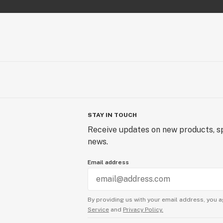
STAY IN TOUCH
Receive updates on new products, sp
news.
Email address
By providing us with your email address, you a
Service
and
Privacy Policy.