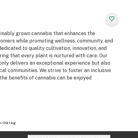
ainably grown cannabis that enhances the
stomers while promoting wellness, community, and
dicated to quality cultivation, innovation, and
ing that every plant is nurtured with care. Our
 only delivers an exceptional experience but also
al communities. We strive to foster an inclusive
the benefits of cannabis can be enjoyed
n OG 14g