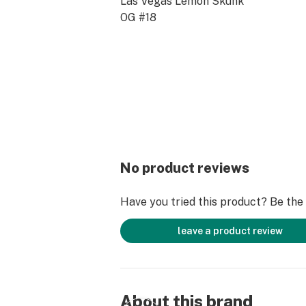
Las Vegas Lemon Skunk
OG #18
No product reviews
Have you tried this product? Be the f
leave a product review
About this brand