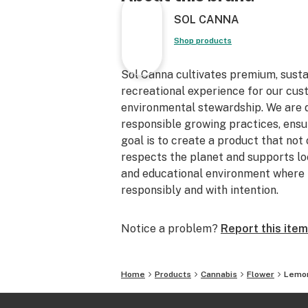
SOL CANNA
Shop products
Sol Canna cultivates premium, sust
recreational experience for our cu
environmental stewardship. We are de
responsible growing practices, ensur
goal is to create a product that not
respects the planet and supports loc
and educational environment where 
responsibly and with intention.
Notice a problem?
Report this item
Home
Products
Cannabis
Flower
Lemo