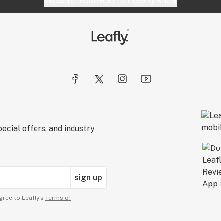
Website feedback?
let Leafly know
ecial offers, and industry
sign up
gree to Leafly’s
Terms of