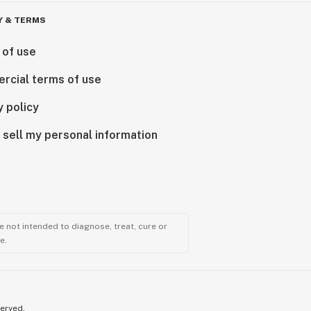
Y & TERMS
 of use
rcial terms of use
y policy
 sell my personal information
 not intended to diagnose, treat, cure or
e.
served.