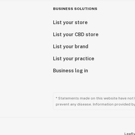
BUSINESS SOLUTIONS
List your store
List your CBD store
List your brand
List your practice
Business log in
* Statements made on this website have not 
prevent any disease. Information provided by 
Leafly