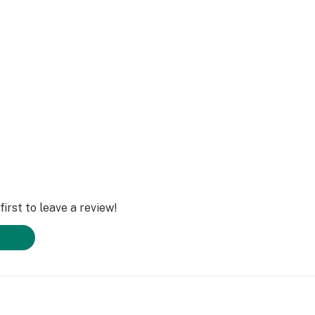
irst to leave a review!