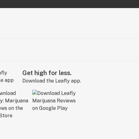
Get high for less.
Download the Leafly app.