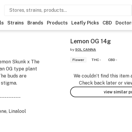
ls
Strains
Brands
Products
Leafly Picks
CBD
Doctor
Lemon OG 14g
by
SOL CANNA
Flower
THC -
CBD -
Lemon Skunk x The
s an OG type plant
 The buds are
We couldn’t find this item 
 stigma.
Check back later or vie
view similar 
------------
ne, Linalool