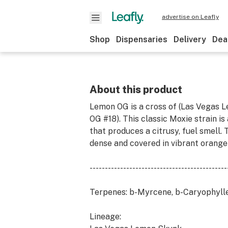
advertise on Leafly
Shop
Dispensaries
Delivery
Dea
About this product
Lemon OG is a cross of (Las Vegas 
OG #18). This classic Moxie strain i
that produces a citrusy, fuel smell.
dense and covered in vibrant orange
---------------------------------------------
Terpenes: b-Myrcene, b-Caryophylle
Lineage: