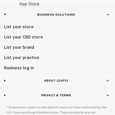
BUSINESS SOLUTIONS
List your store
List your CBD store
List your brand
List your practice
Business log in
ABOUT LEAFLY
PRIVACY & TERMS
* Statements made on this website have not been evaluated by the
U.S. Food and Drug Administration. These products are not