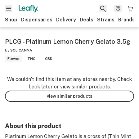
Shop
Dispensaries
Delivery
Deals
Strains
Brands
PLCG - Platinum Lemon Cherry Gelato 3.5g
by
SOL CANNA
Flower
THC -
CBD -
We couldn’t find this item at any stores nearby. Check
back later or view similar products.
view similar products
About this product
Platinum Lemon Cherry Gelato is a cross of (Thin Mint