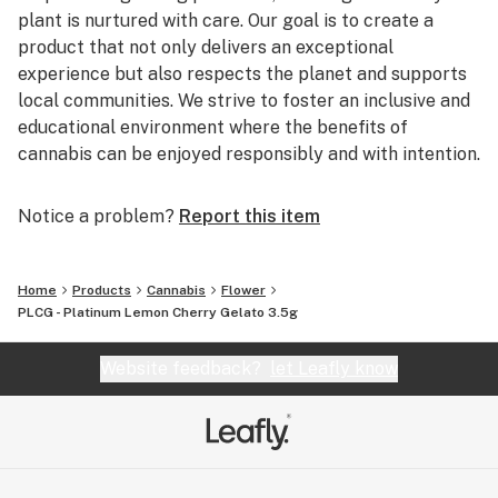
plant is nurtured with care. Our goal is to create a
product that not only delivers an exceptional
experience but also respects the planet and supports
local communities. We strive to foster an inclusive and
educational environment where the benefits of
cannabis can be enjoyed responsibly and with intention.
Notice a problem?
Report this item
Home
Products
Cannabis
Flower
PLCG - Platinum Lemon Cherry Gelato 3.5g
Website feedback?
let Leafly know