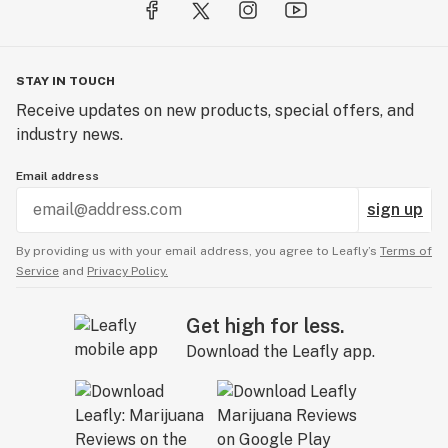
STAY IN TOUCH
Receive updates on new products, special offers, and
industry news.
Email address
sign up
By providing us with your email address, you agree to Leafly’s
Terms of
Service
and
Privacy Policy.
Get high for less.
Download the Leafly app.