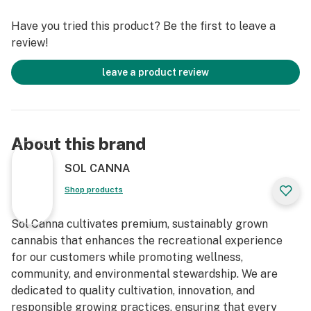
Have you tried this product? Be the first to leave a
review!
leave a product review
About this brand
SOL CANNA
Shop products
Sol Canna cultivates premium, sustainably grown
cannabis that enhances the recreational experience
for our customers while promoting wellness,
community, and environmental stewardship. We are
dedicated to quality cultivation, innovation, and
responsible growing practices, ensuring that every