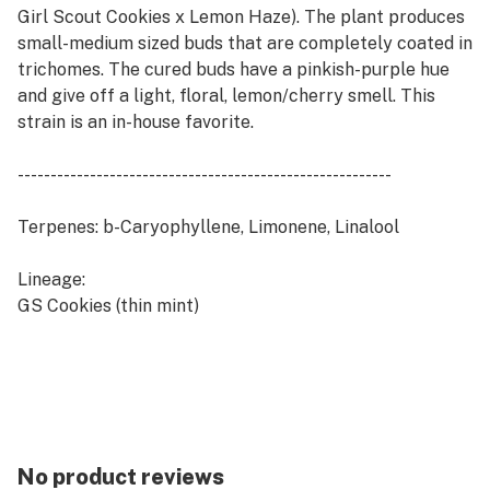
Girl Scout Cookies x Lemon Haze). The plant produces
small-medium sized buds that are completely coated in
trichomes. The cured buds have a pinkish-purple hue
and give off a light, floral, lemon/cherry smell. This
strain is an in-house favorite.
---------------------------------------------------------
Terpenes: b-Caryophyllene, Limonene, Linalool
Lineage:
GS Cookies (thin mint)
Lemon Haze
No product reviews