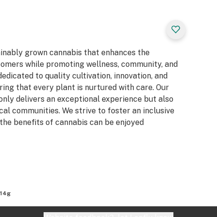
ainably grown cannabis that enhances the
stomers while promoting wellness, community, and
dicated to quality cultivation, innovation, and
ing that every plant is nurtured with care. Our
 only delivers an exceptional experience but also
al communities. We strive to foster an inclusive
the benefits of cannabis can be enjoyed
 14g