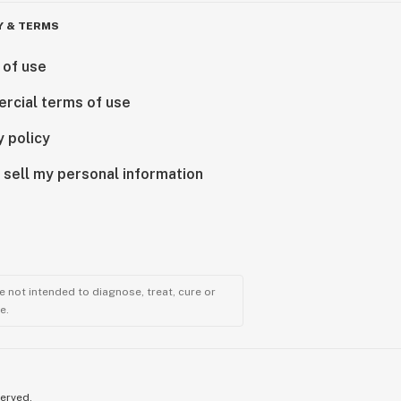
Y & TERMS
 of use
rcial terms of use
y policy
 sell my personal information
 not intended to diagnose, treat, cure or
e.
served.