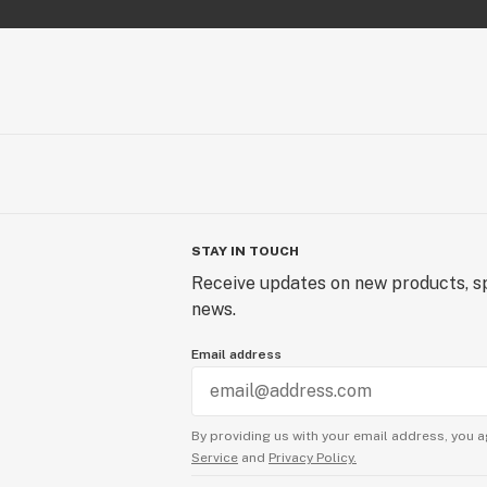
STAY IN TOUCH
Receive updates on new products, sp
news.
Email address
By providing us with your email address, you a
Service
and
Privacy Policy.