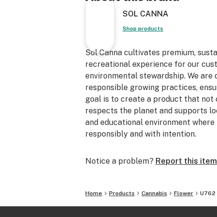
SOL CANNA
Shop products
Sol Canna cultivates premium, sust
recreational experience for our cu
environmental stewardship. We are de
responsible growing practices, ensur
goal is to create a product that not
respects the planet and supports loc
and educational environment where 
responsibly and with intention.
Notice a problem?
Report this item
Home
Products
Cannabis
Flower
U762