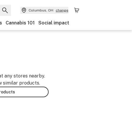
Columbus, OH
change
s
Cannabis 101
Social impact
at any stores nearby.
w similar products.
products