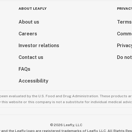
ABOUT LEAFLY
PRIVAC
About us
Terms
Careers
Comme
Investor relations
Privac
Contact us
Do not
FAQs
Accessibility
been evaluated by the U.S. Food and Drug Administration. These products are
this website or this company is not a substitute for individual medical advic
©
2026
Leafly, LLC
 and the Leafly logo are registered trademarks of Leafly, LLC. All Rights Re