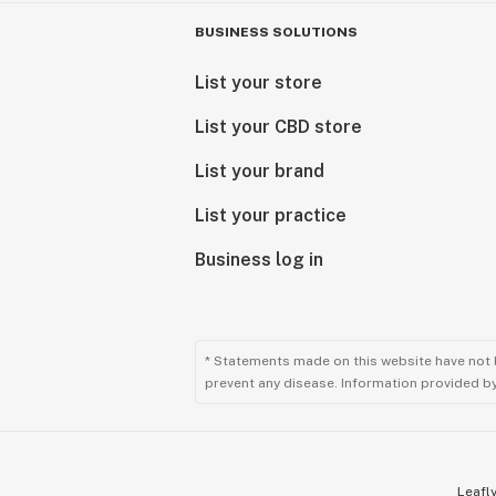
BUSINESS SOLUTIONS
List your store
List your CBD store
List your brand
List your practice
Business log in
* Statements made on this website have not 
prevent any disease. Information provided by 
Leafly