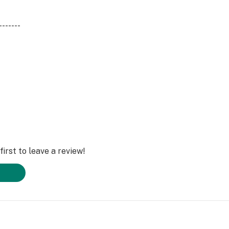
-------
ne, Limonene, a-
irst to leave a review!