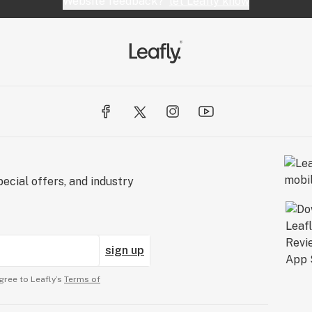
Website feedback?
let Leafly know
ecial offers, and industry
sign up
gree to Leafly’s
Terms of