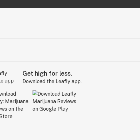
Get high for less.
Download the Leafly app.