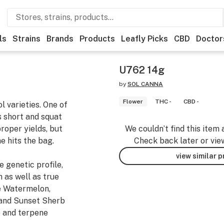
ls
Strains
Brands
Products
Leafly Picks
CBD
Doctor
U762 14g
by
SOL CANNA
Flower
THC -
CBD -
 varieties. One of
’s short and squat
proper yields, but
We couldn’t find this item 
e hits the bag.
Check back later or vie
view similar 
 genetic profile,
h as well as true
he Watermelon,
 and Sunset Sherb
e and terpene