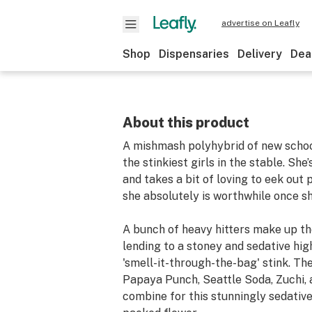
advertise on Leafly
Shop
Dispensaries
Delivery
Dea
About this product
A mishmash polyhybrid of new school
the stinkiest girls in the stable. She
and takes a bit of loving to eek out 
she absolutely is worthwhile once sh
A bunch of heavy hitters make up the
lending to a stoney and sedative hig
'smell-it-through-the-bag' stink. T
Papaya Punch, Seattle Soda, Zuchi,
combine for this stunningly sedativ