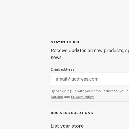
STAY IN TOUCH
Receive updates on new products, sp
news.
Email address
By providing us with your email address, you a
Service
and
Privacy Policy.
BUSINESS SOLUTIONS
List your store