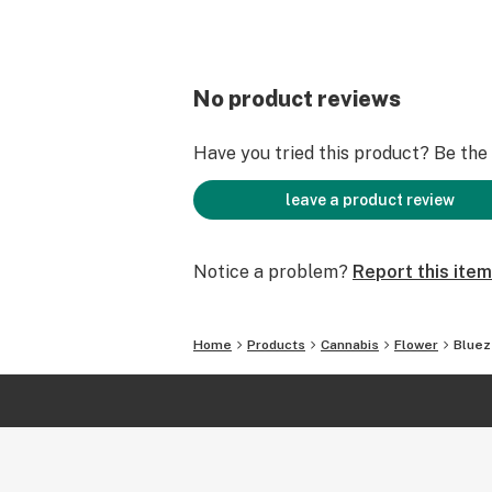
No product reviews
Have you tried this product? Be the f
leave a product review
Notice a problem?
Report this item
Home
Products
Cannabis
Flower
Bluez