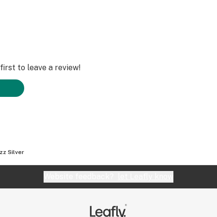
irst to leave a review!
zz Silver
Website feedback?
let Leafly know