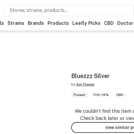
ls
Strains
Brands
Products
Leafly Picks
CBD
Doctor
Bluezzz Silver
by
Sol Flower
Flower
THC 19%
CBD -
We couldn’t find this item 
Check back later or vie
view similar 