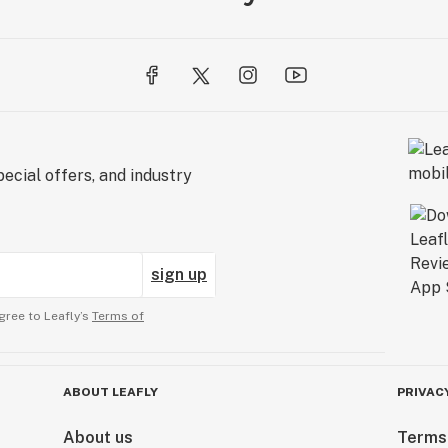
ecial offers, and industry
sign up
gree to Leafly’s
Terms of
ABOUT LEAFLY
PRIVAC
About us
Terms