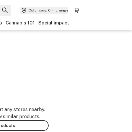
Columbus, OH
change
s
Cannabis 101
Social impact
at any stores nearby.
w similar products.
products