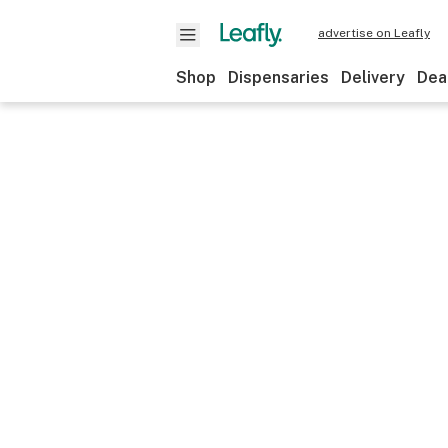
advertise on Leafly
Shop
Dispensaries
Delivery
Dea