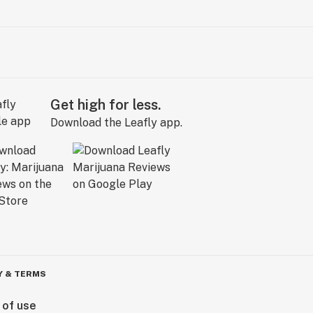
Get high for less.
Download the Leafly app.
Y & TERMS
 of use