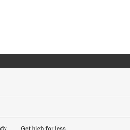
Get high for less.