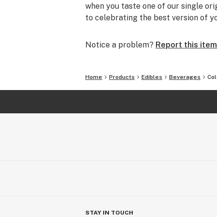
when you taste one of our single or
to celebrating the best version of yo
Notice a problem?
Report this item
Home
Products
Edibles
Beverages
Co
STAY IN TOUCH