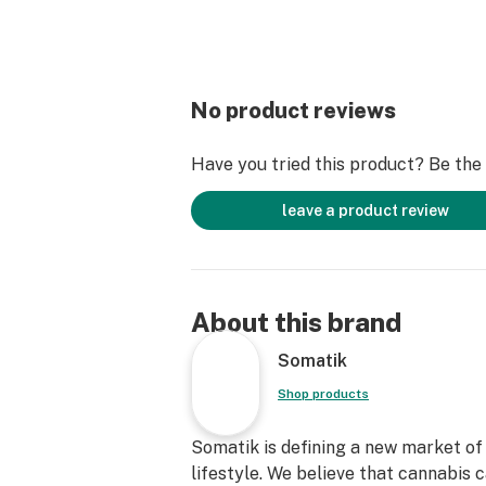
No product reviews
Have you tried this product? Be the f
leave a product review
About this brand
Somatik
Shop products
Somatik is defining a new market of 
lifestyle. We believe that cannabis 