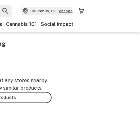
Columbus, OH
change
s
Cannabis 101
Social impact
mg
at any stores nearby.
w similar products.
products