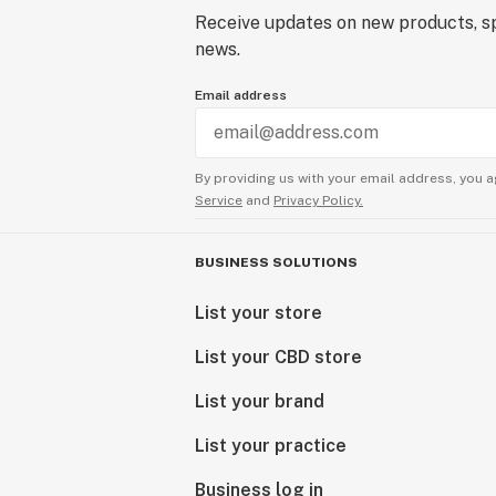
Receive updates on new products, sp
news.
Email address
By providing us with your email address, you a
Service
and
Privacy Policy.
BUSINESS SOLUTIONS
List your store
List your CBD store
List your brand
List your practice
Business log in