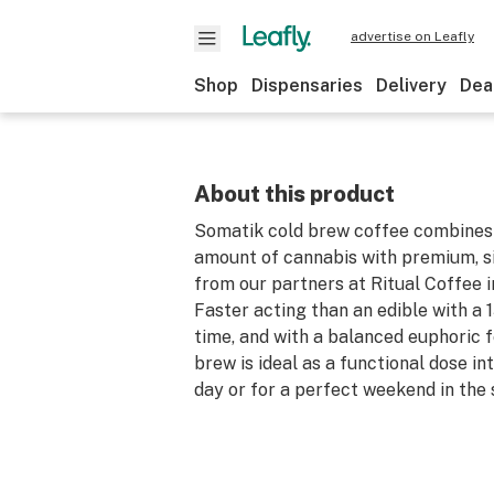
advertise on Leafly
Shop
Dispensaries
Delivery
Dea
About this product
Somatik cold brew coffee combines
amount of cannabis with premium, si
from our partners at Ritual Coffee i
Faster acting than an edible with a 
time, and with a balanced euphoric f
brew is ideal as a functional dose in
day or for a perfect weekend in the 