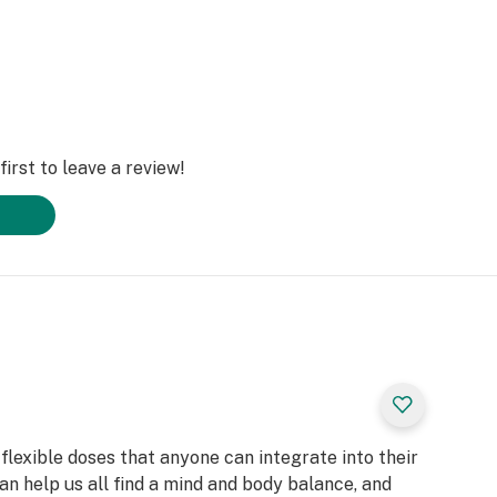
irst to leave a review!
flexible doses that anyone can integrate into their
can help us all find a mind and body balance, and