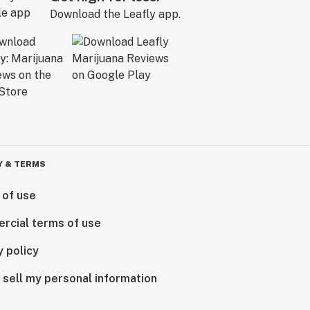
Download the Leafly app.
Y & TERMS
 of use
rcial terms of use
y policy
 sell my personal information