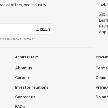
ecial offers, and industry
sign up
gree to Leafly’s
Terms of
ABOUT LEAFLY
PRIVAC
About us
Terms
Careers
Comme
Investor relations
Privac
Contact us
Do not
FAQs