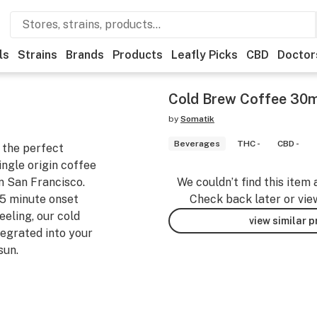
ls
Strains
Brands
Products
Leafly Picks
CBD
Doctor
Cold Brew Coffee 30
by
Somatik
Beverages
THC -
CBD -
 the perfect
ngle origin coffee
n San Francisco.
We couldn’t find this item 
15 minute onset
Check back later or vie
eeling, our cold
view similar 
tegrated into your
sun.