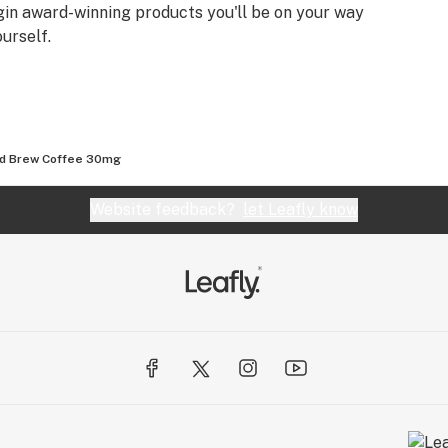
igin award-winning products you'll be on your way
urself.
ld Brew Coffee 30mg
Website feedback?
let Leafly know