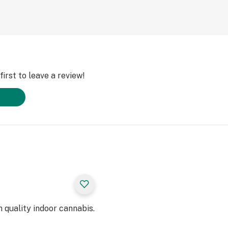
irst to leave a review!
 quality indoor cannabis.