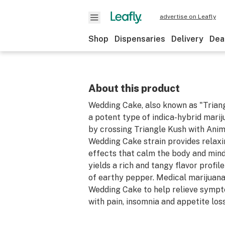
advertise on Leafly
Shop
Dispensaries
Delivery
Dea
About this product
Wedding Cake, also known as "Triang
a potent type of indica-hybrid mari
by crossing Triangle Kush with Anim
Wedding Cake strain provides relax
effects that calm the body and mind.
yields a rich and tangy flavor profil
of earthy pepper. Medical marijuan
Wedding Cake to help relieve symp
with pain, insomnia and appetite loss