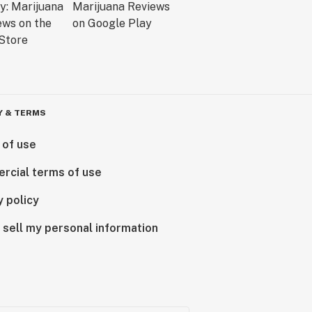
Y & TERMS
 of use
rcial terms of use
y policy
 sell my personal information