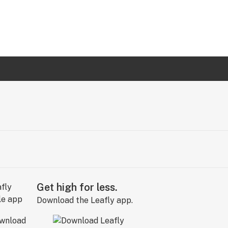
Get high for less.
Download the Leafly app.