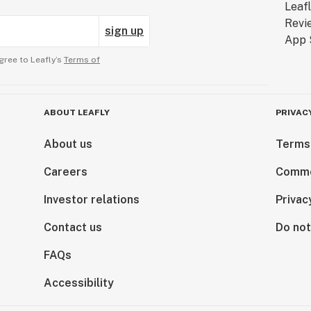
sign up
gree to Leafly’s
Terms of
ABOUT LEAFLY
PRIVAC
About us
Terms
Careers
Comme
Investor relations
Privac
Contact us
Do not
FAQs
Accessibility