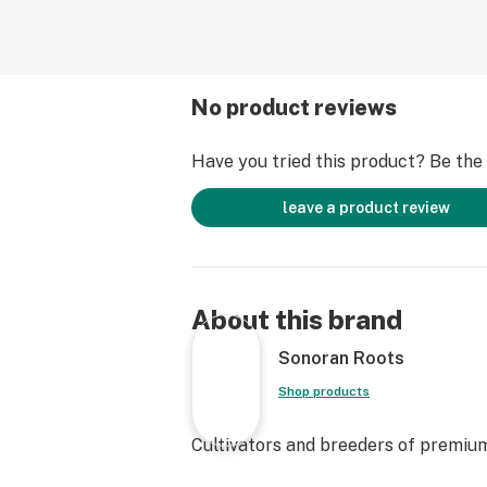
No product reviews
Have you tried this product? Be the f
leave a product review
About this brand
Sonoran Roots
Shop products
Cultivators and breeders of premium