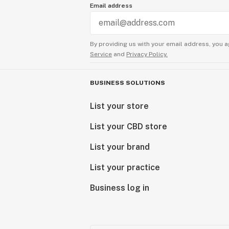
Email address
By providing us with your email address, you a
Service
and
Privacy Policy.
BUSINESS SOLUTIONS
List your store
List your CBD store
List your brand
List your practice
Business log in