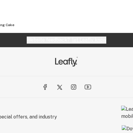
ng Cake
Website feedback?
let Leafly know
ecial offers, and industry