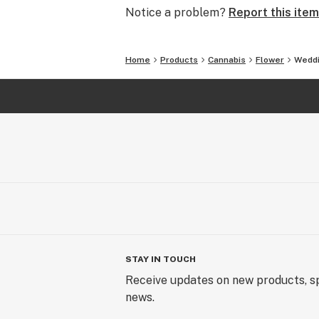
Notice a problem?
Report this item
Home
Products
Cannabis
Flower
Weddi
STAY IN TOUCH
Receive updates on new products, sp
news.