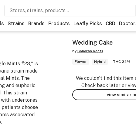
ls
Strains
Brands
Products
Leafly Picks
CBD
Doctor
Wedding Cake
by
Sonoran Roots
Flower
Hybrid
THC 24%
le Mints #23," is
juana strain made
al Mints. The
We couldn’t find this item 
ing and euphoric
Check back later or vie
 This strain
view similar 
e with undertones
a patients choose
toms associated
.