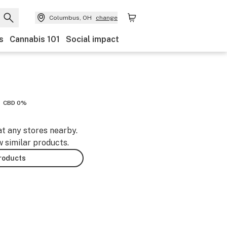
Columbus, OH
change
s
Cannabis 101
Social impact
CBD 0%
at any stores nearby.
w similar products.
products