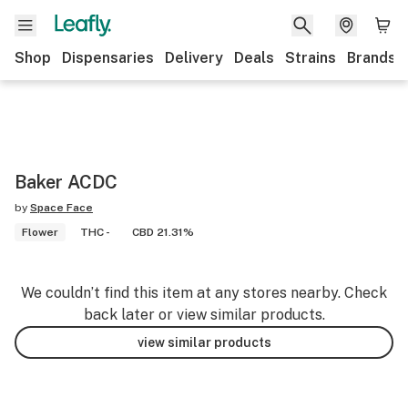
Shop
Dispensaries
Delivery
Deals
Strains
Brands
Baker ACDC
by
Space Face
Flower
THC -
CBD 21.31%
We couldn’t find this item at any stores nearby. Check
back later or view similar products.
view similar products