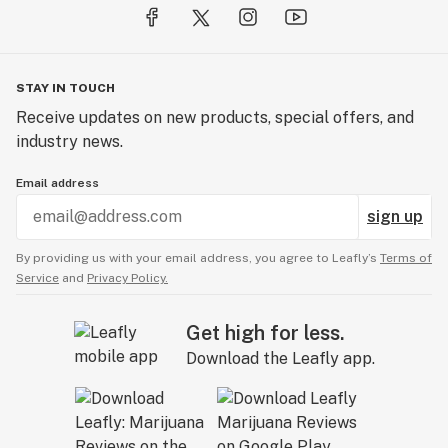
STAY IN TOUCH
Receive updates on new products, special offers, and
industry news.
Email address
sign up
By providing us with your email address, you agree to Leafly’s
Terms of
Service
and
Privacy Policy.
Get high for less.
Download the Leafly app.