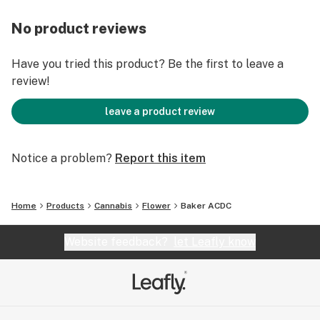
No product reviews
Have you tried this product? Be the first to leave a
review!
leave a product review
Notice a problem?
Report this item
Home
Products
Cannabis
Flower
Baker ACDC
Website feedback?
let Leafly know