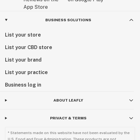
BUSINESS SOLUTIONS
List your store
List your CBD store
List your brand
List your practice
Business log in
ABOUT LEAFLY
PRIVACY & TERMS
* Statements made on this website have not been evaluated by the
U.S. Food and Drug Administration. These products are not