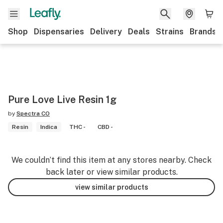
Shop
Dispensaries
Delivery
Deals
Strains
Brands
Pure Love Live Resin 1g
by
Spectra CO
Resin
Indica
THC -
CBD -
We couldn’t find this item at any stores nearby. Check
back later or view similar products.
view similar products