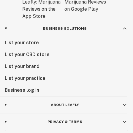
BUSINESS SOLUTIONS
List your store
List your CBD store
List your brand
List your practice
Business log in
ABOUT LEAFLY
PRIVACY & TERMS