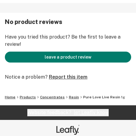
No product reviews
Have you tried this product? Be the first to leave a
review!
leave a product review
Notice a problem?
Report this item
Home
Products
Concentrates
Resin
Pure Love Live Resin 1g
Website feedback?
let Leafly know