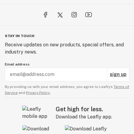
STAY IN TOUCH
Receive updates on new products, special offers, and
industry news.
Email address
sign up
By providing us with your email address, you agree to Leafly’s
Terms of
Service
and
Privacy Policy.
Get high for less.
Download the Leafly app.