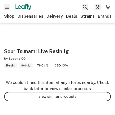
Shop
Dispensaries
Delivery
Deals
Strains
Brands
Sour Tsunami Live Resin 1g
by
Spectra CO
Resin
Hybrid
THC 1%
CBD 13%
We couldn’t find this item at any stores nearby. Check
back later or view similar products.
view similar products