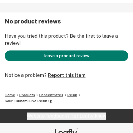
No product reviews
Have you tried this product? Be the first to leave a
review!
leave a product review
Notice a problem?
Report this item
Home
Products
Concentrates
Resin
Sour Tsunami Live Resin 1g
Website feedback?
let Leafly know