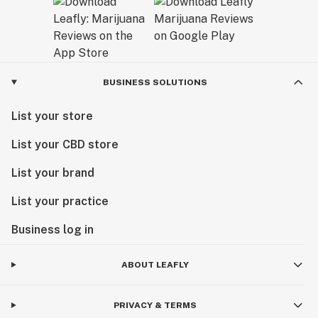
BUSINESS SOLUTIONS
List your store
List your CBD store
List your brand
List your practice
Business log in
ABOUT LEAFLY
PRIVACY & TERMS