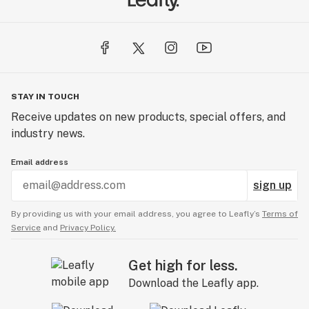
STAY IN TOUCH
Receive updates on new products, special offers, and
industry news.
Email address
sign up
By providing us with your email address, you agree to Leafly’s
Terms of
Service
and
Privacy Policy.
Get high for less.
Download the Leafly app.