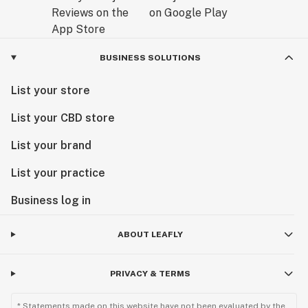
BUSINESS SOLUTIONS
List your store
List your CBD store
List your brand
List your practice
Business log in
ABOUT LEAFLY
PRIVACY & TERMS
* Statements made on this website have not been evaluated by the