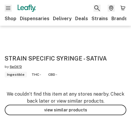
Shop
Dispensaries
Delivery
Deals
Strains
Brands
STRAIN SPECIFIC SYRINGE - SATIVA
by
SpOil'D
Ingestible
THC -
CBD -
We couldn’t find this item at any stores nearby. Check
back later or view similar products.
view similar products