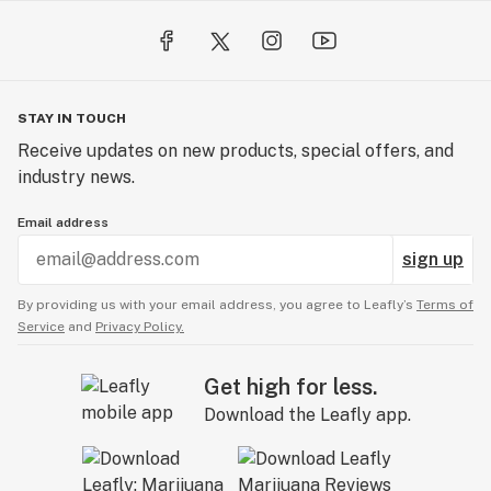
STAY IN TOUCH
Receive updates on new products, special offers, and
industry news.
Email address
sign up
By providing us with your email address, you agree to Leafly’s
Terms of
Service
and
Privacy Policy.
Get high for less.
Download the Leafly app.