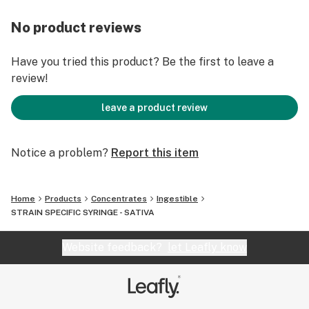
No product reviews
Have you tried this product? Be the first to leave a
review!
leave a product review
Notice a problem?
Report this item
Home
Products
Concentrates
Ingestible
STRAIN SPECIFIC SYRINGE - SATIVA
Website feedback?
let Leafly know