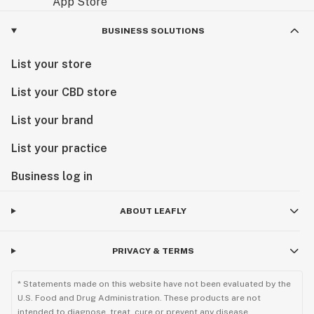
BUSINESS SOLUTIONS
List your store
List your CBD store
List your brand
List your practice
Business log in
ABOUT LEAFLY
PRIVACY & TERMS
* Statements made on this website have not been evaluated by the
U.S. Food and Drug Administration. These products are not
intended to diagnose, treat, cure or prevent any disease.