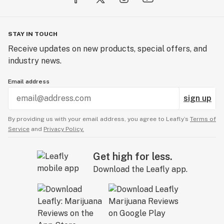
STAY IN TOUCH
Receive updates on new products, special offers, and
industry news.
Email address
sign up
By providing us with your email address, you agree to Leafly’s
Terms of
Service
and
Privacy Policy.
Get high for less.
Download the Leafly app.