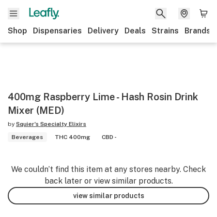
Shop
Dispensaries
Delivery
Deals
Strains
Brands
400mg Raspberry Lime - Hash Rosin Drink
Mixer (MED)
by
Squier's Specialty Elixirs
Beverages
THC 400mg
CBD -
We couldn’t find this item at any stores nearby. Check
back later or view similar products.
view similar products