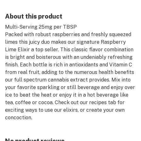
About this product
Multi-Serving 25mg per TBSP
Packed with robust raspberries and freshly squeezed
limes this juicy duo makes our signature Raspberry
Lime Elixir a top seller. This classic flavor combination
is bright and boisterous with an undeniably refreshing
finish. Each bottle is rich in antioxidants and Vitamin C
from real fruit, adding to the numerous health benefits
our full spectrum cannabis extract provides. Mix into
your favorite sparkling or still beverage and enjoy over
ice to beat the heat or enjoy it in a hot beverage like
tea, coffee or cocoa. Check out our recipes tab for
exciting ways to use our elixirs, or create your own
concoction.
Made from 100% real fruit
Infused with premium full spectrum cannabis