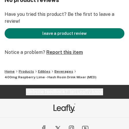
No product reviews
Designed for accurate and precise dosing
Made with organic sugarcane
Have you tried this product? Be the first to leave a
Hard hitting and fast acting
review!
FRUIT CONTENT
leave a product review
Hitter- 5 raspberries, 1/2 lime
Tall boy- 40 raspberries, 4 limes
Notice a problem?
Report this item
Home
Products
Edibles
Beverages
400mg Raspberry Lime - Hash Rosin Drink Mixer (MED)
Website feedback?
let Leafly know