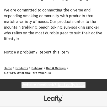
We are committed to connecting the diverse and
expanding smoking community with products that
match a variety of needs. Our products cater to the
mountain trekking, beach toking, sun-soaking smoker
who relies on the most durable gear to suit their active
lifestyle.
You can rely on us to deliver the most reputable brands
Notice a problem?
Report this item
and the most reliable shopping experience. EYCE,
Glassheads, Sesh Supply, Grav Labs, Marley Natural,
Purr, Alpha Cat, Empire Glassworks, and Chameleon
Home
Products
Dabbing
Dab & Oil Rigs
Glass are just a few of the many brands that we offer.
5.5" SPG Umbrella Perc Vapor Rig
Additionally, every U.S. order is packaged discretely,
and shipped free on the same day.
Website feedback?
let Leafly know
We are passionate about breaking the negative
stereotypes that are associated with the cannabis