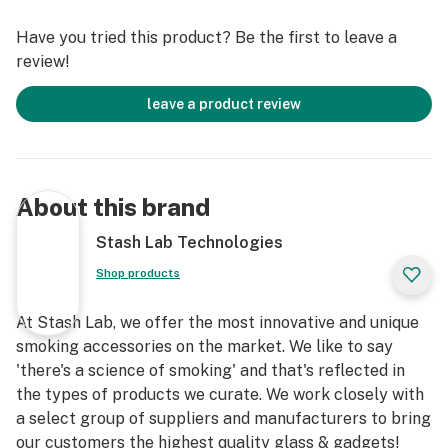
Have you tried this product? Be the first to leave a
review!
leave a product review
About this brand
Stash Lab Technologies
Shop products
At Stash Lab, we offer the most innovative and unique
smoking accessories on the market. We like to say
'there's a science of smoking' and that's reflected in
the types of products we curate. We work closely with
a select group of suppliers and manufacturers to bring
our customers the highest quality glass & gadgets!