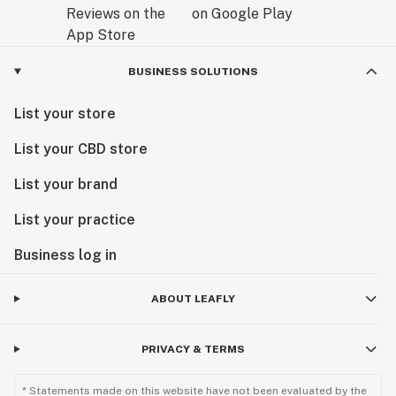
BUSINESS SOLUTIONS
List your store
List your CBD store
List your brand
List your practice
Business log in
ABOUT LEAFLY
PRIVACY & TERMS
* Statements made on this website have not been evaluated by the