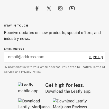
industry, and inspire everyone to get out and smoke!
STAY IN TOUCH
Receive updates on new products, special offers, and
industry news.
Email address
sign up
By providing us with your email address, you agree to Leafly’s
Terms of
Service
and
Privacy Policy.
Get high for less.
Download the Leafly app.