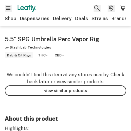
Shop
Dispensaries
Delivery
Deals
Strains
Brands
5.5" SPG Umbrella Perc Vapor Rig
by
Stash Lab Technologies
Dab & Oil Rigs
THC -
CBD -
We couldn’t find this item at any stores nearby. Check
back later or view similar products.
view similar products
About this product
Highlights: