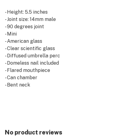
- Height: 5.5 inches
- Joint size: 14mm male
- 90 degrees joint
- Mini
- American glass
- Clear scientific glass
- Diffused umbrella perc
- Domeless nail included
- Flared mouthpiece
- Can chamber
- Bent neck
- Barrel perc
No product reviews