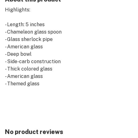
Highlights:
- Length: 5 inches
- Chameleon glass spoon
- Glass sherlock pipe
- American glass
- Deep bowl
- Side-carb construction
- Thick colored glass
- American glass
- Themed glass
No product reviews