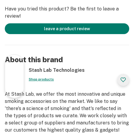
Have you tried this product? Be the first to leave a
review!
leave a product review
About this brand
Stash Lab Technologies
Shop products
At Stash Lab, we offer the most innovative and unique
smoking accessories on the market. We like to say
'there's a science of smoking' and that's reflected in
the types of products we curate. We work closely with
a select group of suppliers and manufacturers to bring
our customers the highest quality glass & gadgets!