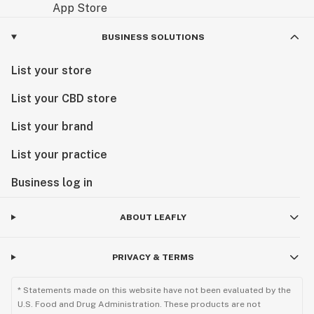
BUSINESS SOLUTIONS
List your store
List your CBD store
List your brand
List your practice
Business log in
ABOUT LEAFLY
PRIVACY & TERMS
* Statements made on this website have not been evaluated by the
U.S. Food and Drug Administration. These products are not