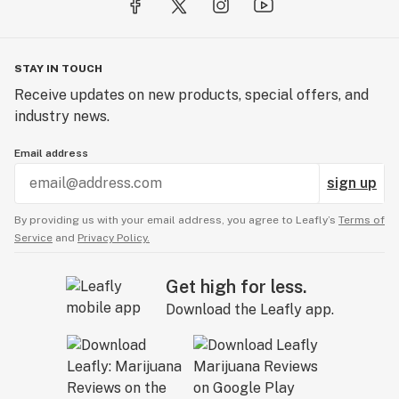
STAY IN TOUCH
Receive updates on new products, special offers, and
industry news.
Email address
sign up
By providing us with your email address, you agree to Leafly’s
Terms of
Service
and
Privacy Policy.
Get high for less.
Download the Leafly app.