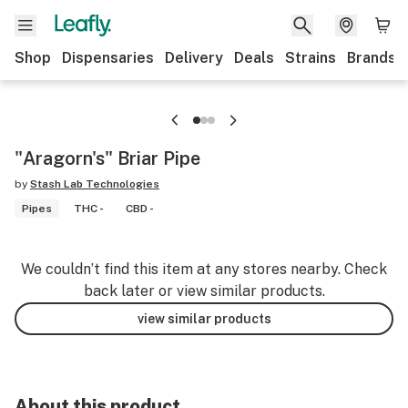
Shop
Dispensaries
Delivery
Deals
Strains
Brands
"Aragorn's" Briar Pipe
by
Stash Lab Technologies
Pipes
THC -
CBD -
We couldn’t find this item at any stores nearby. Check
back later or view similar products.
view similar products
About this product