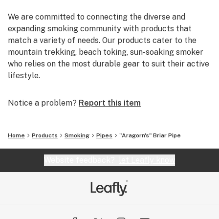
We are committed to connecting the diverse and
expanding smoking community with products that
match a variety of needs. Our products cater to the
mountain trekking, beach toking, sun-soaking smoker
who relies on the most durable gear to suit their active
lifestyle.
You can rely on us to deliver the most reputable brands
Notice a problem?
Report this item
and the most reliable shopping experience. EYCE,
Glassheads, Sesh Supply, Grav Labs, Marley Natural,
Purr, Alpha Cat, Empire Glassworks, and Chameleon
Home
Products
Smoking
Pipes
"Aragorn's" Briar Pipe
Glass are just a few of the many brands that we offer.
Additionally, every U.S. order is packaged discretely,
Website feedback?
let Leafly know
and shipped free on the same day.
We are passionate about breaking the negative
stereotypes that are associated with the cannabis
industry, and inspire everyone to get out and smoke!