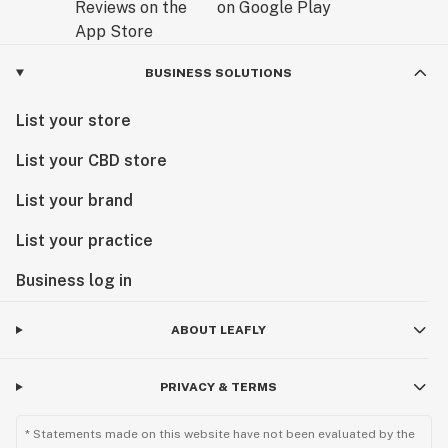
BUSINESS SOLUTIONS
List your store
List your CBD store
List your brand
List your practice
Business log in
ABOUT LEAFLY
PRIVACY & TERMS
* Statements made on this website have not been evaluated by the