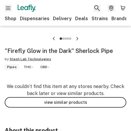
Shop
Dispensaries
Delivery
Deals
Strains
Brands
"Firefly Glow in the Dark" Sherlock Pipe
by
Stash Lab Technologies
Pipes
THC -
CBD -
We couldn’t find this item at any stores nearby. Check
back later or view similar products.
view similar products
About this product