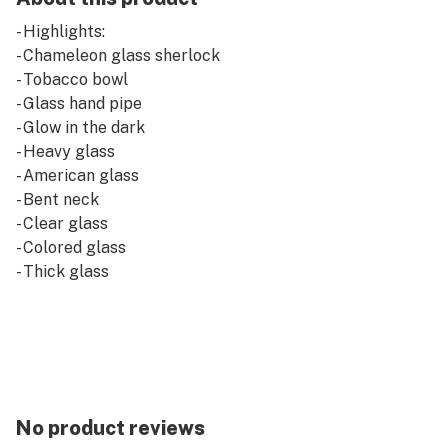
- Highlights:
- Chameleon glass sherlock
- Tobacco bowl
- Glass hand pipe
- Glow in the dark
- Heavy glass
- American glass
- Bent neck
- Clear glass
- Colored glass
- Thick glass
No product reviews