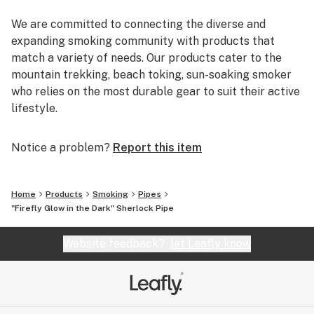
We are committed to connecting the diverse and
expanding smoking community with products that
match a variety of needs. Our products cater to the
mountain trekking, beach toking, sun-soaking smoker
who relies on the most durable gear to suit their active
lifestyle.
You can rely on us to deliver the most reputable brands
Notice a problem?
Report this item
and the most reliable shopping experience. EYCE,
Glassheads, Sesh Supply, Grav Labs, Marley Natural,
Purr, Alpha Cat, Empire Glassworks, and Chameleon
Home
Products
Smoking
Pipes
Glass are just a few of the many brands that we offer.
"Firefly Glow in the Dark" Sherlock Pipe
Additionally, every U.S. order is packaged discretely,
and shipped free on the same day.
Website feedback?
let Leafly know
We are passionate about breaking the negative
stereotypes that are associated with the cannabis
industry, and inspire everyone to get out and smoke!