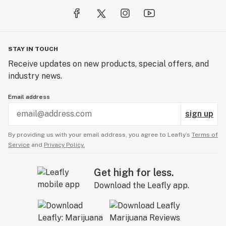
STAY IN TOUCH
Receive updates on new products, special offers, and
industry news.
Email address
sign up
By providing us with your email address, you agree to Leafly’s
Terms of
Service
and
Privacy Policy.
Get high for less.
Download the Leafly app.