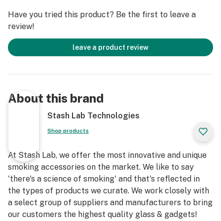
Have you tried this product? Be the first to leave a
review!
leave a product review
About this brand
Stash Lab Technologies
Shop products
At Stash Lab, we offer the most innovative and unique
smoking accessories on the market. We like to say
'there's a science of smoking' and that's reflected in
the types of products we curate. We work closely with
a select group of suppliers and manufacturers to bring
our customers the highest quality glass & gadgets!