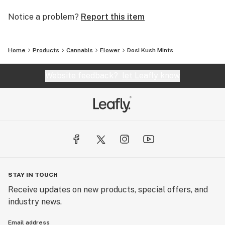
Notice a problem?
Report this item
Home
Products
Cannabis
Flower
Dosi Kush Mints
Website feedback?
let Leafly know
STAY IN TOUCH
Receive updates on new products, special offers, and
industry news.
Email address