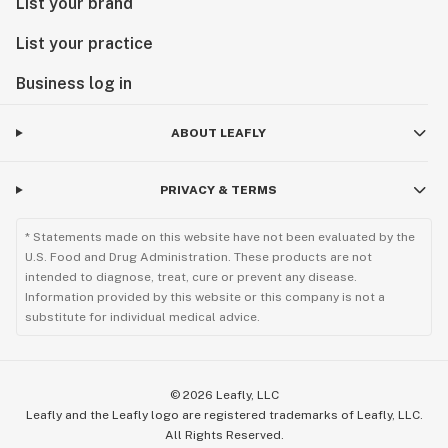
List your brand
List your practice
Business log in
ABOUT LEAFLY
PRIVACY & TERMS
* Statements made on this website have not been evaluated by the
U.S. Food and Drug Administration. These products are not
intended to diagnose, treat, cure or prevent any disease.
Information provided by this website or this company is not a
substitute for individual medical advice.
©
2026
Leafly, LLC
Leafly and the Leafly logo are registered trademarks of Leafly, LLC.
All Rights Reserved.