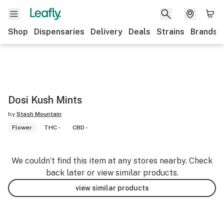
Shop
Dispensaries
Delivery
Deals
Strains
Brands
Dosi Kush Mints
by
Stash Mountain
Flower
THC -
CBD -
We couldn’t find this item at any stores nearby. Check
back later or view similar products.
view similar products