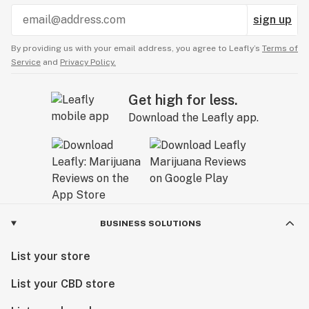
sign up
By providing us with your email address, you agree to Leafly’s
Terms of
Service
and
Privacy Policy.
Get high for less.
Download the Leafly app.
BUSINESS SOLUTIONS
List your store
List your CBD store