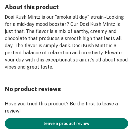
About this product
Dosi Kush Mintz is our "smoke all day" strain - Looking
for a mid-day mood booster? Our Dosi Kush Mintz is
just that. The flavor is a mix of earthy, creamy and
chocolate that produces a smooth high that lasts all
day. The flavor is simply dank. Dosi Kush Mintz is a
perfect balance of relaxation and creativity. Elevate
your day with this exceptional strain, it's all about good
vibes and great taste.
No product reviews
Have you tried this product? Be the first to leave a
review!
leave a product review