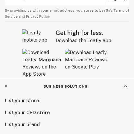
By providing us with your email address, you agree to Leafly’s
Terms of
Service
and
Privacy Policy.
Get high for less.
Download the Leafly app.
BUSINESS SOLUTIONS
List your store
List your CBD store
List your brand