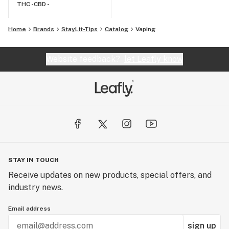
THC -
CBD -
Home
Brands
StayLit-Tips
Catalog
Vaping
Website feedback?
let Leafly know
STAY IN TOUCH
Receive updates on new products, special offers, and
industry news.
Email address
sign up