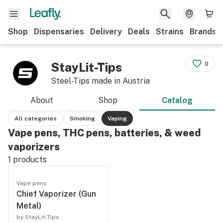
Shop
Dispensaries
Delivery
Deals
Strains
Brands
StayLit-Tips
0
Steel-Tips made in Austria
About
Shop
Catalog
All categories
Smoking
Vaping
Vape pens, THC pens, batteries, & weed
vaporizers
1
products
Vape pens
Chief Vaporizer (Gun
Metal)
by StayLit-Tips