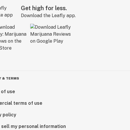
Get high for less.
Download the Leafly app.
Y & TERMS
 of use
rcial terms of use
y policy
 sell my personal information