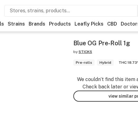
ls
Strains
Brands
Products
Leafly Picks
CBD
Doctor
Blue OG Pre-Roll 1g
by
STICKS
Pre-rolls
Hybrid
THC 18.7
We couldn’t find this item 
Check back later or vie
view similar 