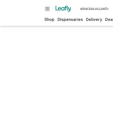
advertise on Leafly
Shop
Dispensaries
Delivery
Dea