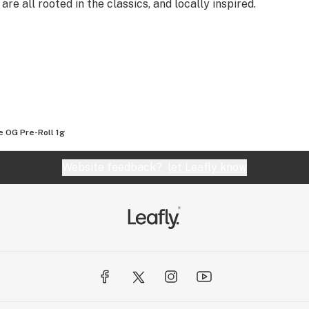
all rooted in the classics, and locally inspired.
e OG Pre-Roll 1g
Website feedback?
let Leafly know