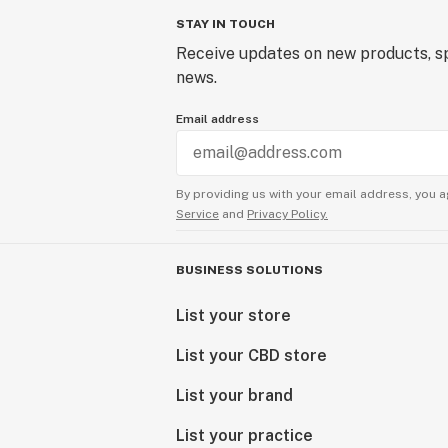
STAY IN TOUCH
Receive updates on new products, sp
news.
Email address
By providing us with your email address, you a
Service
and
Privacy Policy.
BUSINESS SOLUTIONS
List your store
List your CBD store
List your brand
List your practice