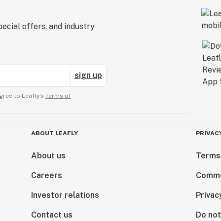
ecial offers, and industry
sign up
gree to Leafly’s
Terms of
ABOUT LEAFLY
PRIVAC
About us
Terms
Careers
Comme
Investor relations
Privac
Contact us
Do not