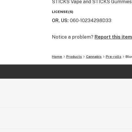
STICKS Vape and STICKS Gummies are 
LICENSE(S)
OR, US
:
060-10234298D33
Notice a problem?
Report this item
Home
Products
Cannabis
Pre-rolls
Blu