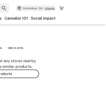
Columbus, OH
change
s
Cannabis 101
Social impact
3%
CBD 0.03%
at any stores nearby.
w similar products.
products