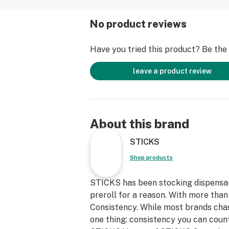
No product reviews
Have you tried this product? Be the f
leave a product review
About this brand
STICKS
Shop products
STICKS has been stocking dispensary
preroll for a reason. With more than 
Consistency. While most brands chas
one thing: consistency you can count