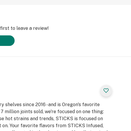
irst to leave a review!
 shelves since 2016 - and is Oregon's favorite
7 million joints sold, we're focused on one thing:
e hot strains and trends, STICKS is focused on
 on. Your favorite flavors from STICKS Infused,