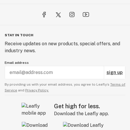
STAY IN TOUCH
Receive updates on new products, special offers, and
industry news.
Email address
sign up
By providing us with your email address, you agree to Leafly’s
Terms of
Service
and
Privacy Policy.
Get high for less.
Download the Leafly app.