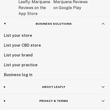
BUSINESS SOLUTIONS
List your store
List your CBD store
List your brand
List your practice
Business log in
ABOUT LEAFLY
PRIVACY & TERMS