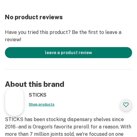
No product reviews
Have you tried this product? Be the first to leave a
review!
leave a product review
About this brand
STICKS
Shop products
STICKS has been stocking dispensary shelves since
2016 - and is Oregon's favorite preroll for a reason. With
more than 7 million joints sold, we're focused on one