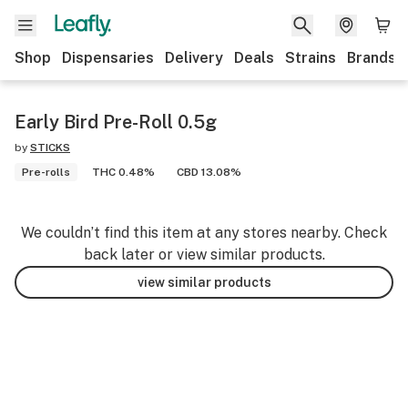
Shop
Dispensaries
Delivery
Deals
Strains
Brands
Early Bird Pre-Roll 0.5g
by
STICKS
Pre-rolls
THC 0.48%
CBD 13.08%
We couldn’t find this item at any stores nearby. Check
back later or view similar products.
view similar products