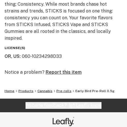
thing: Consistency. While most brands chase hot
strains and trends, STICKS is focused on one thing:
consistency you can count on. Your favorite flavors
from STICKS Infused, STICKS Vape and STICKS
Gummies are all rooted in the classics, and locally
inspired.
LICENSE(S)
OR, US
:
060-10234298D33
Notice a problem?
Report this item
Home
Products
Cannabis
Pre-rolls
Early Bird Pre-Roll 0.5g
Website feedback?
let Leafly know