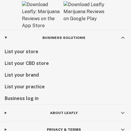
BUSINESS SOLUTIONS
List your store
List your CBD store
List your brand
List your practice
Business log in
ABOUT LEAFLY
PRIVACY & TERMS