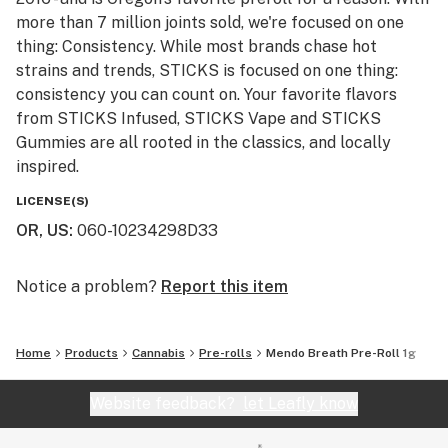
more than 7 million joints sold, we're focused on one
thing: Consistency. While most brands chase hot
strains and trends, STICKS is focused on one thing:
consistency you can count on. Your favorite flavors
from STICKS Infused, STICKS Vape and STICKS
Gummies are all rooted in the classics, and locally
inspired.
LICENSE(S)
OR, US
:
060-10234298D33
Notice a problem?
Report this item
Home
Products
Cannabis
Pre-rolls
Mendo Breath Pre-Roll 1g
Website feedback?
let Leafly know