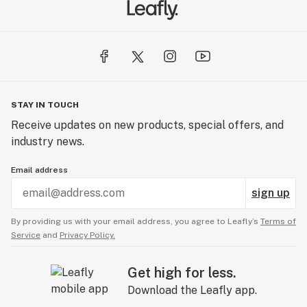
STAY IN TOUCH
Receive updates on new products, special offers, and
industry news.
Email address
sign up
By providing us with your email address, you agree to Leafly’s
Terms of
Service
and
Privacy Policy.
Get high for less.
Download the Leafly app.