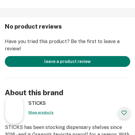
No product reviews
Have you tried this product? Be the first to leave a
review!
leave a product review
About this brand
STICKS
Shop products
STICKS has been stocking dispensary shelves since
2016 - and is Oregon's favorite preroll for a reason. With