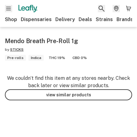
Shop
Dispensaries
Delivery
Deals
Strains
Brands
Mendo Breath Pre-Roll 1g
by
STICKS
Pre-rolls
Indica
THC 19%
CBD 0%
We couldn’t find this item at any stores nearby. Check
back later or view similar products.
view similar products