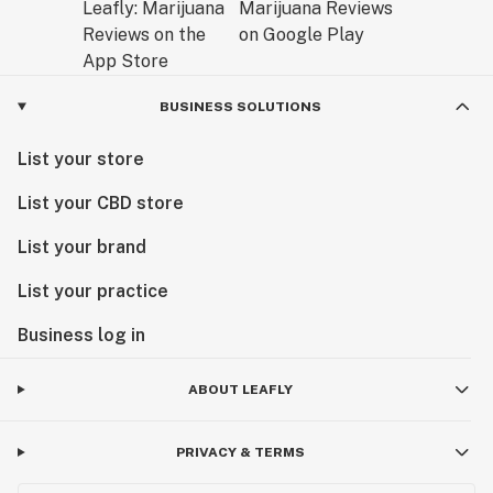
BUSINESS SOLUTIONS
List your store
List your CBD store
List your brand
List your practice
Business log in
ABOUT LEAFLY
PRIVACY & TERMS