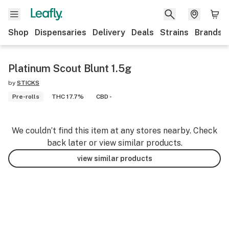
Shop
Dispensaries
Delivery
Deals
Strains
Brands
Platinum Scout Blunt 1.5g
by
STICKS
Pre-rolls
THC 17.7%
CBD -
We couldn’t find this item at any stores nearby. Check
back later or view similar products.
view similar products