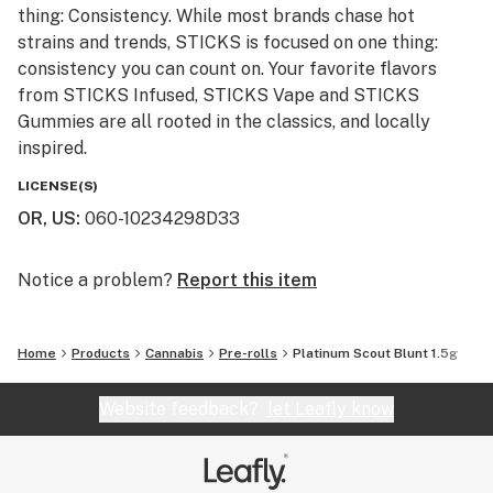
thing: Consistency. While most brands chase hot
strains and trends, STICKS is focused on one thing:
consistency you can count on. Your favorite flavors
from STICKS Infused, STICKS Vape and STICKS
Gummies are all rooted in the classics, and locally
inspired.
LICENSE(S)
OR, US
:
060-10234298D33
Notice a problem?
Report this item
Home
Products
Cannabis
Pre-rolls
Platinum Scout Blunt 1.5g
Website feedback?
let Leafly know