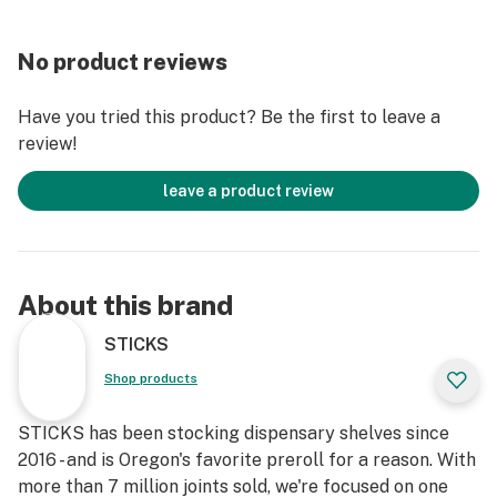
No product reviews
Have you tried this product? Be the first to leave a
review!
leave a product review
About this brand
STICKS
Shop products
STICKS has been stocking dispensary shelves since
2016 - and is Oregon's favorite preroll for a reason. With
more than 7 million joints sold, we're focused on one