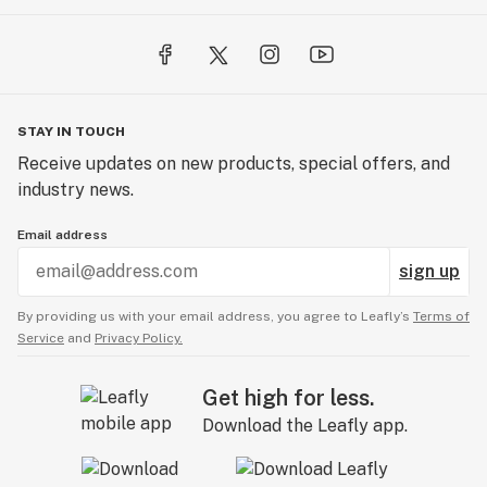
STAY IN TOUCH
Receive updates on new products, special offers, and
industry news.
Email address
sign up
By providing us with your email address, you agree to Leafly’s
Terms of
Service
and
Privacy Policy.
Get high for less.
Download the Leafly app.