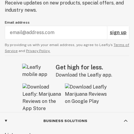
Receive updates on new products, special offers, and
industry news.
Email address
sign up
By providing us with your email address, you agree to Leafly’s
Terms of
Service
and
Privacy Policy.
Get high for less.
Download the Leafly app.
BUSINESS SOLUTIONS