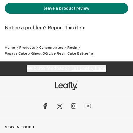
leave a product review
Notice a problem?
Report this item
Home
Products
Concentrates
Resin
Papaya Cake x Ghost OG Live Resin Cake Batter 1g
Website feedback?
let Leafly know
STAY IN TOUCH