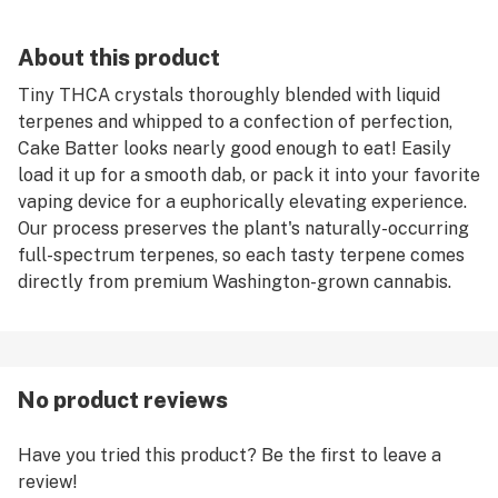
About this product
Tiny THCA crystals thoroughly blended with liquid
terpenes and whipped to a confection of perfection,
Cake Batter looks nearly good enough to eat! Easily
load it up for a smooth dab, or pack it into your favorite
vaping device for a euphorically elevating experience.
Our process preserves the plant's naturally-occurring
full-spectrum terpenes, so each tasty terpene comes
directly from premium Washington-grown cannabis.
No product reviews
Have you tried this product? Be the first to leave a
review!