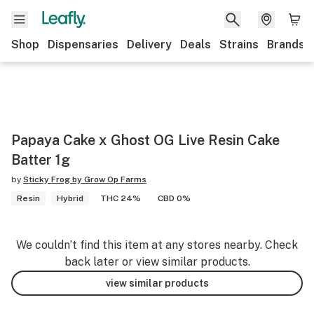
Shop
Dispensaries
Delivery
Deals
Strains
Brands
Papaya Cake x Ghost OG Live Resin Cake
Batter 1g
by
Sticky Frog by Grow Op Farms
Resin
Hybrid
THC 24%
CBD 0%
We couldn’t find this item at any stores nearby. Check
back later or view similar products.
view similar products