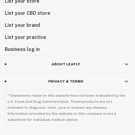
List your store
List your CBD store
List your brand
List your practice
Business log in
ABOUT LEAFLY
PRIVACY & TERMS
* Statements made on this website have not been evaluated by the
U.S. Food and Drug Administration. These products are not
intended to diagnose, treat, cure or prevent any disease.
Information provided by this website or this company is not a
substitute for individual medical advice.