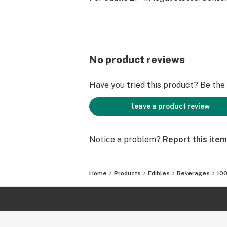
No product reviews
Have you tried this product? Be the f
leave a product review
Notice a problem?
Report this item
Home
Products
Edibles
Beverages
100