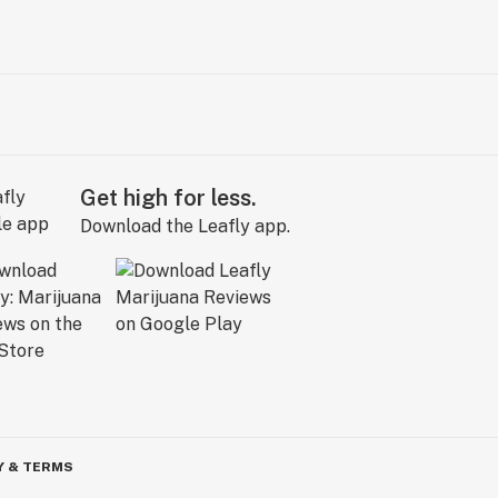
Get high for less.
Download the Leafly app.
Y & TERMS