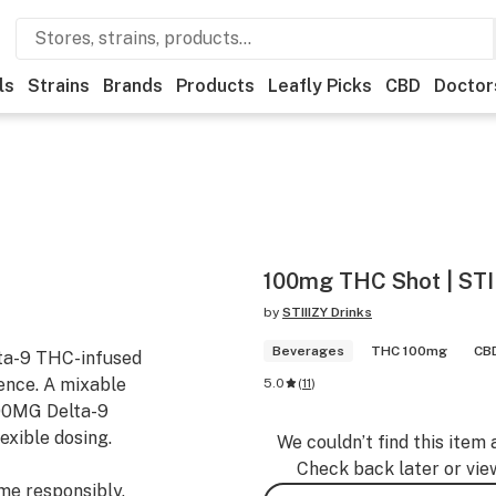
ls
Strains
Brands
Products
Leafly Picks
CBD
Doctor
100mg THC Shot | STII
by
STIIIZY Drinks
Beverages
THC 100mg
CBD
lta-9 THC-infused
ience. A mixable
5.0
(
11
)
00MG Delta-9
exible dosing.
We couldn’t find this item 
Check back later or vie
ume responsibly.