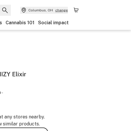
Columbus, OH
change
s
Cannabis 101
Social impact
IZY Elixir
 -
at any stores nearby.
w similar products.