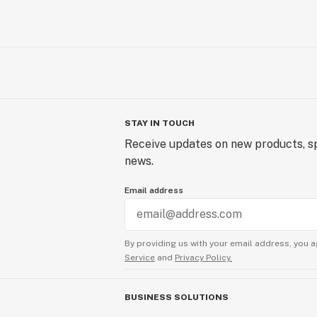
STAY IN TOUCH
Receive updates on new products, sp
news.
Email address
By providing us with your email address, you a
Service
and
Privacy Policy.
BUSINESS SOLUTIONS