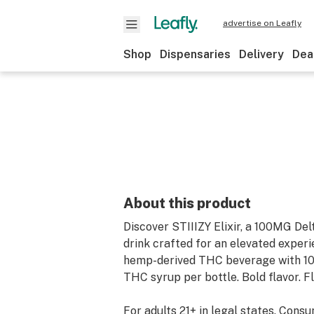
advertise on Leafly
Shop
Dispensaries
Delivery
Dea
About this product
Discover STIIIZY Elixir, a 100MG De
drink crafted for an elevated exper
hemp-derived THC beverage with 1
THC syrup per bottle. Bold flavor. Fl
For adults 21+ in legal states. Cons