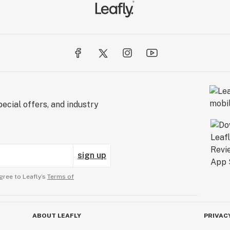
ecial offers, and industry
sign up
gree to Leafly’s
Terms of
ABOUT LEAFLY
PRIVAC