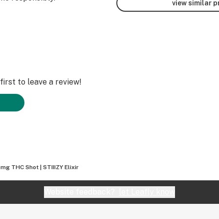
view similar 
irst to leave a review!
mg THC Shot | STIIIZY Elixir
Website feedback?
let Leafly know