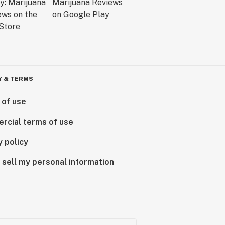
Y & TERMS
 of use
rcial terms of use
y policy
 sell my personal information