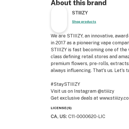
About this brand
STIIIZY
Shop products
We are STIIIZY, an innovative, awar
in 2017 as a pioneering vape compan
STIIIZY is fast becoming one of the
class defining retail stores and am
premium flowers, pre-rolls, extracts,
always influencing. That's us. Let's t
#StaySTIIIZY
Visit us on Instagram @stiiizy
Get exclusive deals at www.stiiizy.c
LICENSE(S)
CA, US
:
C11-0000620-LIC