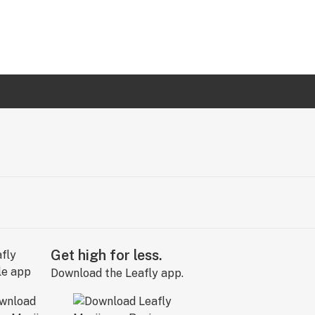
Get high for less.
Download the Leafly app.