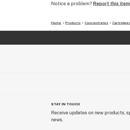
Notice a problem?
Report this item
Home
Products
Concentrates
Cartridge
STAY IN TOUCH
Receive updates on new products, sp
news.