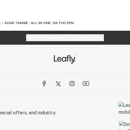
s
SOUR TANGIE - ALL-IN-ONE .3G THC PEN
Website feedback?
let Leafly know
ecial offers, and industry