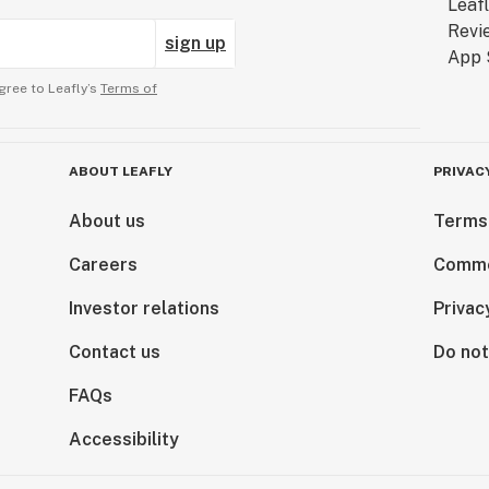
sign up
gree to Leafly’s
Terms of
ABOUT LEAFLY
PRIVAC
About us
Terms
Careers
Comme
Investor relations
Privac
Contact us
Do not
FAQs
Accessibility