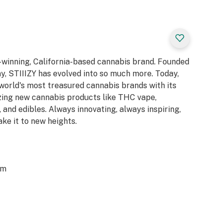
d-winning, California-based cannabis brand. Founded
y, STIIIZY has evolved into so much more. Today,
 world's most treasured cannabis brands with its
azing new cannabis products like THC vape,
 and edibles. Always innovating, always inspiring,
ake it to new heights.
om