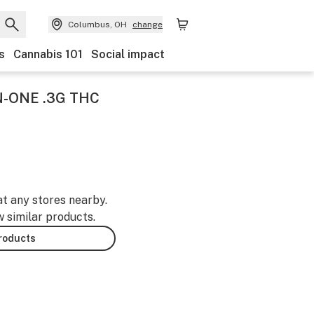
Columbus, OH
change
s
Cannabis 101
Social impact
N-ONE .3G THC
at any stores nearby.
w similar products.
products