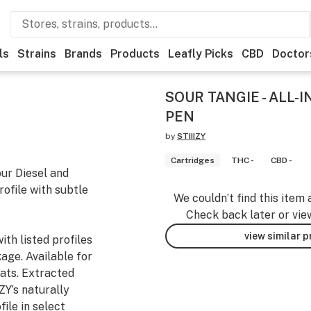
ls
Strains
Brands
Products
Leafly Picks
CBD
Doctor
SOUR TANGIE - ALL-I
PEN
by
STIIIZY
Cartridges
THC -
CBD -
our Diesel and
rofile with subtle
We couldn’t find this item 
Check back later or vie
view similar 
th listed profiles
age. Available for
ats. Extracted
ZY’s naturally
ile in select