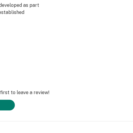
developed as part
established
irst to leave a review!