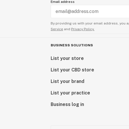
Email address
By providing us with your email address, you a
Service
and
Privacy Policy.
BUSINESS SOLUTIONS
List your store
List your CBD store
List your brand
List your practice
Business log in