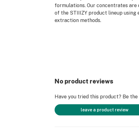
formulations. Our concentrates are 
of the STIIIZY product lineup using 
extraction methods.
No product reviews
Have you tried this product? Be the f
leave a product review