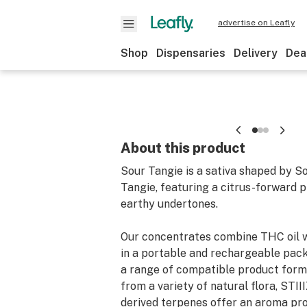
advertise on Leafly
Shop
Dispensaries
Delivery
Dea
About this product
Sour Tangie is a sativa shaped by S
Tangie, featuring a citrus-forward p
earthy undertones.
Our concentrates combine THC oil wi
in a portable and rechargeable pack
a range of compatible product form
from a variety of natural flora, STIII
derived terpenes offer an aroma prof