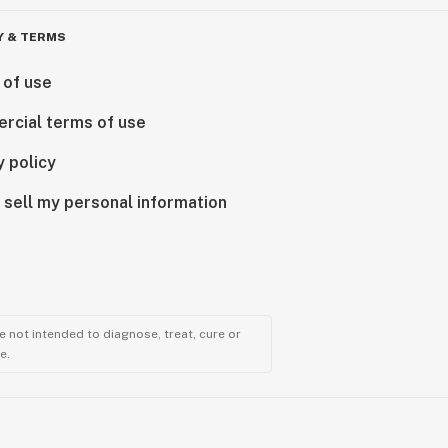
Y & TERMS
 of use
rcial terms of use
y policy
 sell my personal information
 not intended to diagnose, treat, cure or
e.