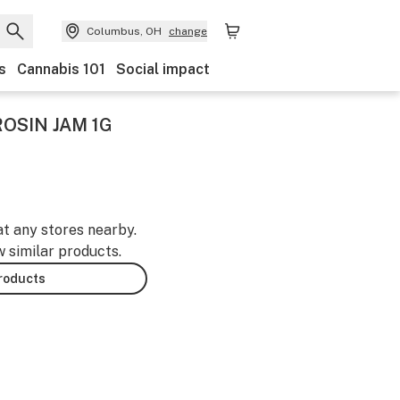
Columbus, OH
change
s
Cannabis 101
Social impact
ROSIN JAM 1G
at any stores nearby.
w similar products.
products