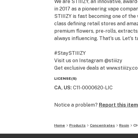
We are STIIIZY, an innovative, awar
in 2017 as a pioneering vape compan
STIIIZY is fast becoming one of the
class defining retail stores and am
premium flowers, pre-rolls, extracts,
always influencing. That's us. Let's t
#StaySTIIIZY
Visit us on Instagram @stiiizy
Get exclusive deals at www.stiiizy.c
LICENSE(S)
CA, US
:
C11-0000620-LIC
Notice a problem?
Report this item
Home
Products
Concentrates
Rosin
CH