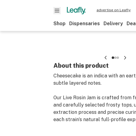
advertise on Leafly
Shop
Dispensaries
Delivery
Dea
About this product
Cheesecake is an indica with an eart
subtle layered notes.
Our Live Rosin Jam is crafted from 
and carefully selected frosty tops, 
extraction process and precise curin
each strain’s natural full-profile exp