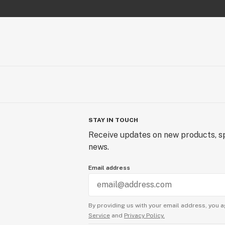
STAY IN TOUCH
Receive updates on new products, sp
news.
Email address
By providing us with your email address, you a
Service
and
Privacy Policy.