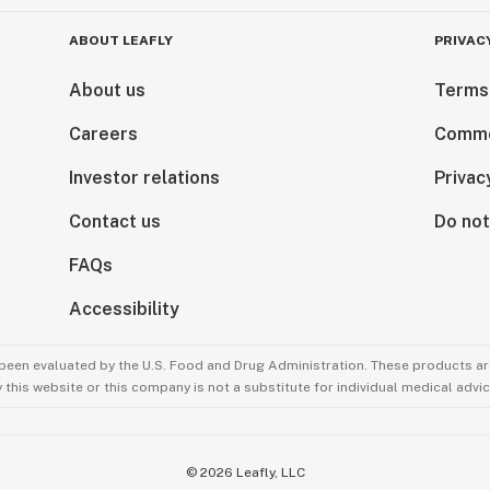
ABOUT LEAFLY
PRIVAC
About us
Terms
Careers
Comme
Investor relations
Privac
Contact us
Do not
FAQs
Accessibility
been evaluated by the U.S. Food and Drug Administration. These products are
this website or this company is not a substitute for individual medical advic
©
2026
Leafly, LLC