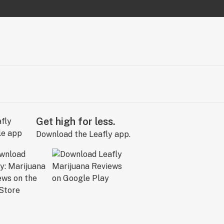
Get high for less.
Download the Leafly app.