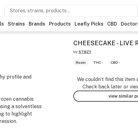
ls
Strains
Brands
Products
Leafly Picks
CBD
Doctor
CHEESECAKE - LIVE 
by
STIIIZY
Rosin
THC -
CBD -
hy profile and
We couldn’t find this item 
Check back later or vie
view similar 
frozen cannabis
using a solventless
g to highlight
ression.