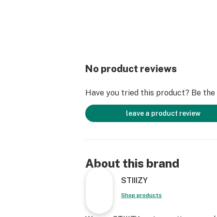
No product reviews
Have you tried this product? Be the f
leave a product review
About this brand
STIIIZY
Shop products