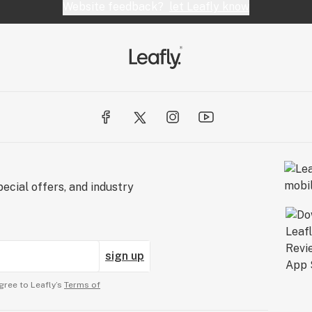
Website feedback?
let Leafly know
ecial offers, and industry
sign up
gree to Leafly’s
Terms of