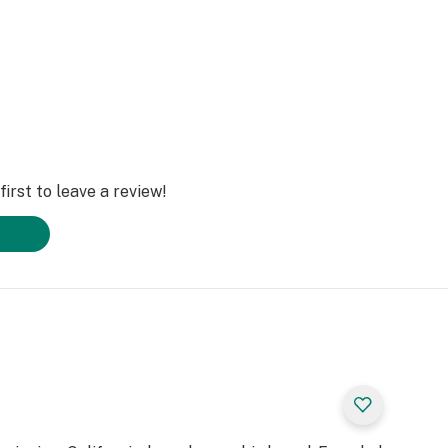
irst to leave a review!