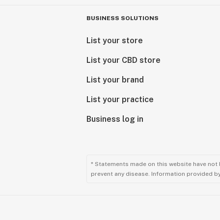
BUSINESS SOLUTIONS
List your store
List your CBD store
List your brand
List your practice
Business log in
* Statements made on this website have not 
prevent any disease. Information provided by 