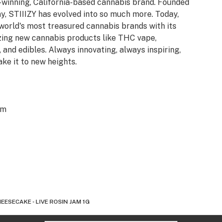
d-winning, California-based cannabis brand. Founded
y, STIIIZY has evolved into so much more. Today,
 world's most treasured cannabis brands with its
azing new cannabis products like THC vape,
 and edibles. Always innovating, always inspiring,
ake it to new heights.
om
EESECAKE - LIVE ROSIN JAM 1G