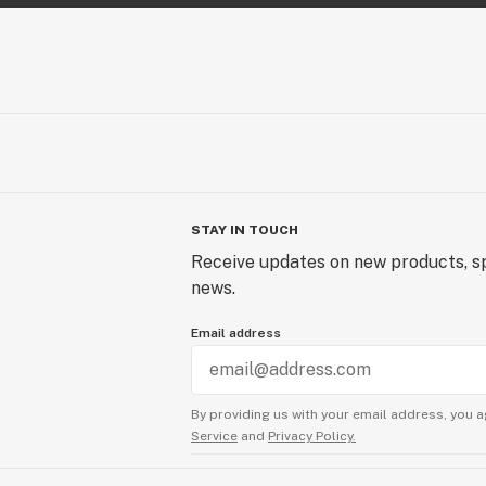
STAY IN TOUCH
Receive updates on new products, sp
news.
Email address
By providing us with your email address, you a
Service
and
Privacy Policy.