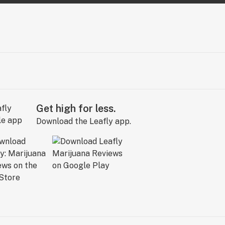
Get high for less.
Download the Leafly app.