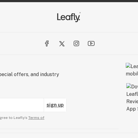
ecial offers, and industry
sign up
gree to Leafly’s
Terms of