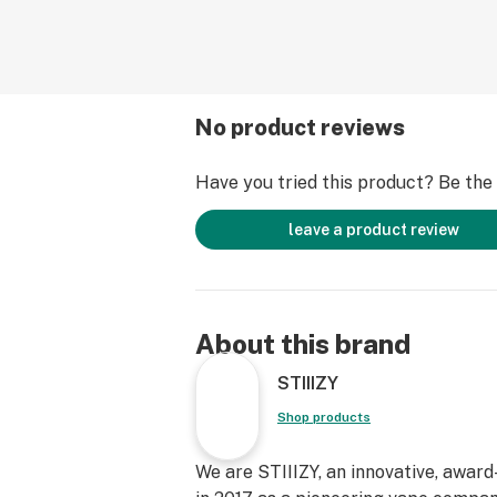
No product reviews
Have you tried this product? Be the f
leave a product review
About this brand
STIIIZY
Shop products
We are STIIIZY, an innovative, awar