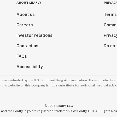
ABOUT LEAFLY
PRIVAC
About us
Terms
Careers
Comme
Investor relations
Privac
Contact us
Do not
FAQs
Accessibility
been evaluated by the U.S. Food and Drug Administration. These products are
this website or this company is not a substitute for individual medical advic
©
2026
Leafly, LLC
 and the Leafly logo are registered trademarks of Leafly, LLC. All Rights Re