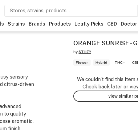
ls
Strains
Brands
Products
Leafly Picks
CBD
Doctor
ORANGE SUNRISE - G
by
STIIIZY
Flower
Hybrid
THC -
CBD
trusy sensory
We couldn’t find this item 
nd citrus-driven
Check back later or vie
view similar 
 advanced
n to quality
wcase aromatic,
um finish.