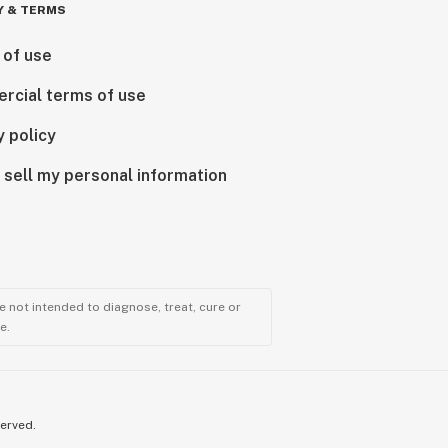
Y & TERMS
 of use
rcial terms of use
y policy
 sell my personal information
 not intended to diagnose, treat, cure or
e.
served.