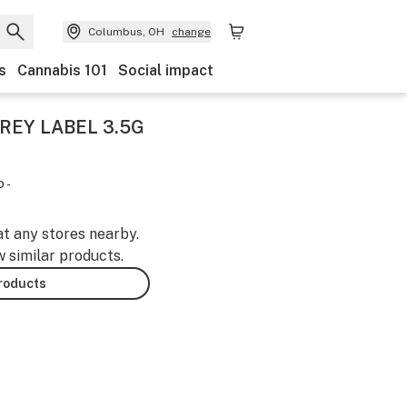
Columbus, OH
change
s
Cannabis 101
Social impact
REY LABEL 3.5G
 -
at any stores nearby.
w similar products.
products