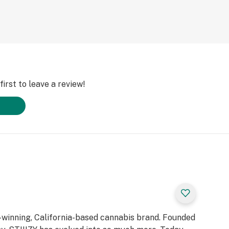
irst to leave a review!
d-winning, California-based cannabis brand. Founded