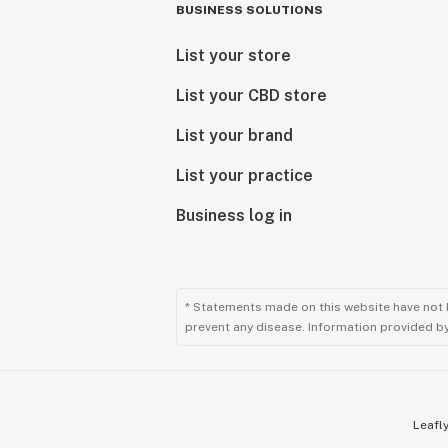
BUSINESS SOLUTIONS
List your store
List your CBD store
List your brand
List your practice
Business log in
* Statements made on this website have not 
prevent any disease. Information provided by 
Leafly