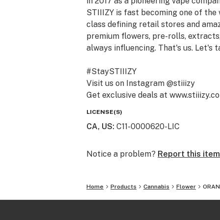
in 2017 as a pioneering vape compan
STIIIZY is fast becoming one of the
class defining retail stores and am
premium flowers, pre-rolls, extracts,
always influencing. That's us. Let's t
#StaySTIIIZY
Visit us on Instagram @stiiizy
Get exclusive deals at www.stiiizy.c
LICENSE(S)
CA, US
:
C11-0000620-LIC
Notice a problem?
Report this item
Home
Products
Cannabis
Flower
ORANG