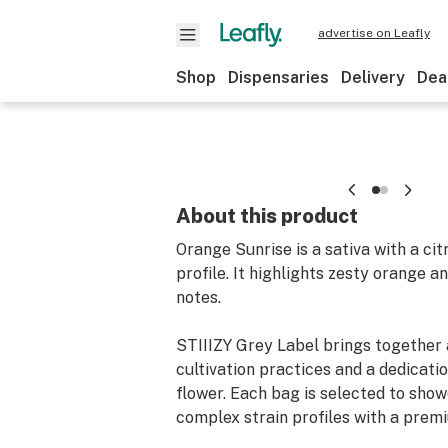
advertise on Leafly
Shop
Dispensaries
Delivery
Dea
About this product
Orange Sunrise is a sativa with a ci
profile. It highlights zesty orange a
notes.
STIIIZY Grey Label brings together
cultivation practices and a dedicatio
flower. Each bag is selected to sho
complex strain profiles with a premi