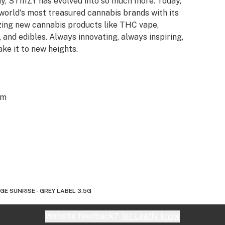
y, STIIIZY has evolved into so much more. Today,
 world's most treasured cannabis brands with its
azing new cannabis products like THC vape,
 and edibles. Always innovating, always inspiring,
ake it to new heights.
om
E SUNRISE - GREY LABEL 3.5G
Website feedback?
let Leafly know