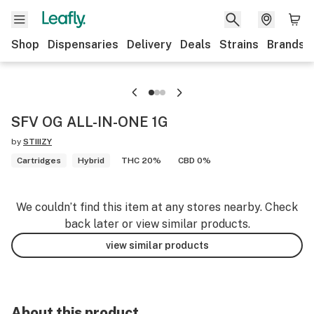
Shop
Dispensaries
Delivery
Deals
Strains
Brands
SFV OG ALL-IN-ONE 1G
by
STIIIZY
Cartridges
Hybrid
THC 20%
CBD 0%
We couldn’t find this item at any stores nearby. Check
back later or view similar products.
view similar products
About this product