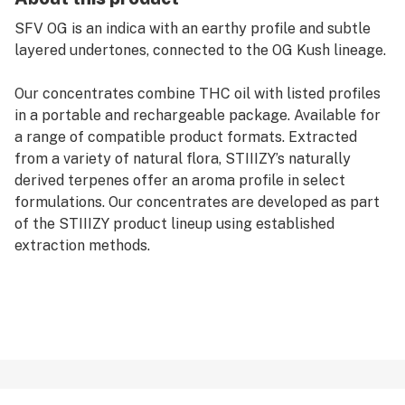
SFV OG is an indica with an earthy profile and subtle
layered undertones, connected to the OG Kush lineage.
Our concentrates combine THC oil with listed profiles
in a portable and rechargeable package. Available for
a range of compatible product formats. Extracted
from a variety of natural flora, STIIIZY’s naturally
derived terpenes offer an aroma profile in select
formulations. Our concentrates are developed as part
of the STIIIZY product lineup using established
extraction methods.