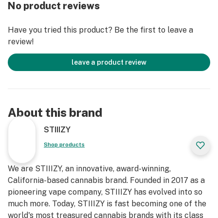
No product reviews
Have you tried this product? Be the first to leave a
review!
leave a product review
About this brand
STIIIZY
Shop products
We are STIIIZY, an innovative, award-winning,
California-based cannabis brand. Founded in 2017 as a
pioneering vape company, STIIIZY has evolved into so
much more. Today, STIIIZY is fast becoming one of the
world's most treasured cannabis brands with its class