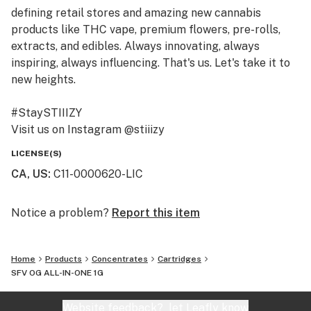
defining retail stores and amazing new cannabis
products like THC vape, premium flowers, pre-rolls,
extracts, and edibles. Always innovating, always
inspiring, always influencing. That's us. Let's take it to
new heights.
#StaySTIIIZY
Visit us on Instagram @stiiizy
Get exclusive deals at www.stiiizy.com
LICENSE(S)
CA, US
:
C11-0000620-LIC
Notice a problem?
Report this item
Home
Products
Concentrates
Cartridges
SFV OG ALL-IN-ONE 1G
Website feedback?
let Leafly know