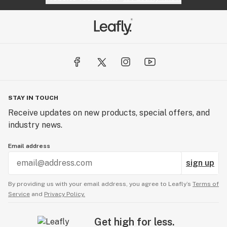
STAY IN TOUCH
Receive updates on new products, special offers, and
industry news.
Email address
sign up
By providing us with your email address, you agree to Leafly’s
Terms of
Service
and
Privacy Policy.
Get high for less.