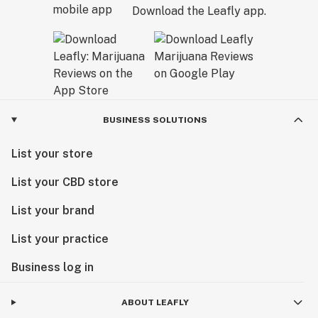
Download the Leafly app.
BUSINESS SOLUTIONS
List your store
List your CBD store
List your brand
List your practice
Business log in
ABOUT LEAFLY