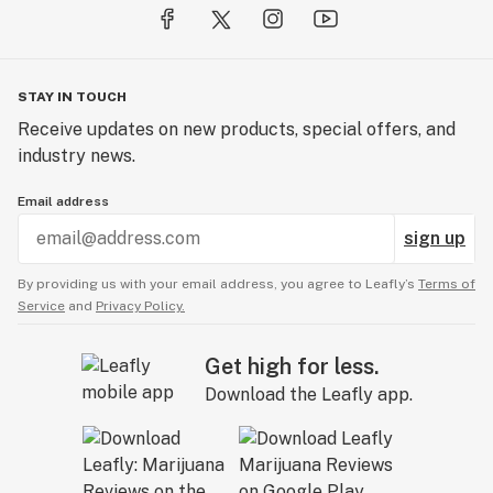
STAY IN TOUCH
Receive updates on new products, special offers, and
industry news.
Email address
sign up
By providing us with your email address, you agree to Leafly’s
Terms of
Service
and
Privacy Policy.
Get high for less.
Download the Leafly app.