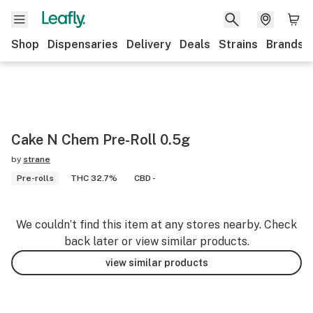
Shop
Dispensaries
Delivery
Deals
Strains
Brands
Cake N Chem Pre-Roll 0.5g
by
strane
Pre-rolls
THC 32.7%
CBD -
We couldn’t find this item at any stores nearby. Check
back later or view similar products.
view similar products