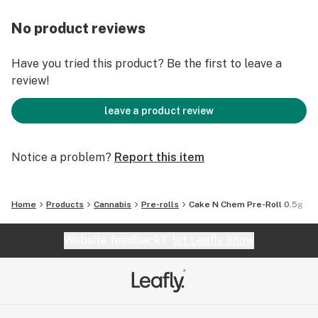
No product reviews
Have you tried this product? Be the first to leave a
review!
leave a product review
Notice a problem?
Report this item
Home
Products
Cannabis
Pre-rolls
Cake N Chem Pre-Roll 0.5g
Website feedback?
let Leafly know