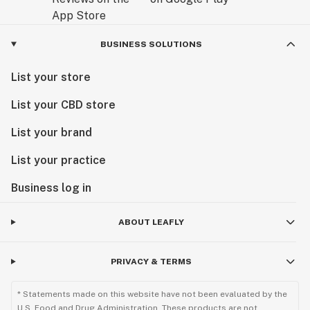
BUSINESS SOLUTIONS
List your store
List your CBD store
List your brand
List your practice
Business log in
ABOUT LEAFLY
PRIVACY & TERMS
* Statements made on this website have not been evaluated by the
U.S. Food and Drug Administration. These products are not