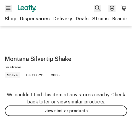
Shop
Dispensaries
Delivery
Deals
Strains
Brands
Montana Silvertip Shake
by
strane
Shake
THC 17.7%
CBD -
We couldn’t find this item at any stores nearby. Check
back later or view similar products.
view similar products