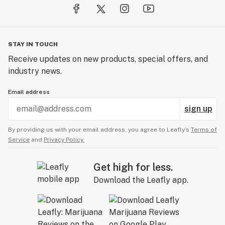
STAY IN TOUCH
Receive updates on new products, special offers, and
industry news.
Email address
sign up
By providing us with your email address, you agree to Leafly’s
Terms of
Service
and
Privacy Policy.
Get high for less.
Download the Leafly app.