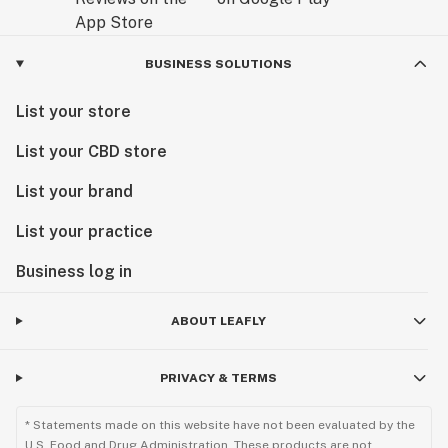
BUSINESS SOLUTIONS
List your store
List your CBD store
List your brand
List your practice
Business log in
ABOUT LEAFLY
PRIVACY & TERMS
* Statements made on this website have not been evaluated by the
U.S. Food and Drug Administration. These products are not