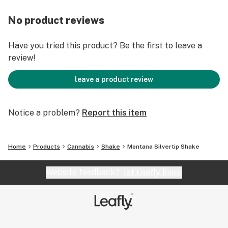
No product reviews
Have you tried this product? Be the first to leave a
review!
leave a product review
Notice a problem?
Report this item
Home
Products
Cannabis
Shake
Montana Silvertip Shake
Website feedback?
let Leafly know