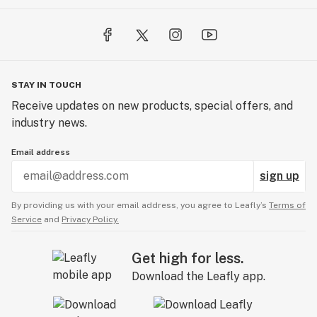
STAY IN TOUCH
Receive updates on new products, special offers, and
industry news.
Email address
sign up
By providing us with your email address, you agree to Leafly’s
Terms of
Service
and
Privacy Policy.
Get high for less.
Download the Leafly app.