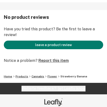
No product reviews
Have you tried this product? Be the first to leave a
review!
leave a product review
Notice a problem?
Report this item
Home
Products
Cannabis
Flower
Strawberry Banana
Website feedback?
let Leafly know