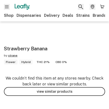
Shop
Dispensaries
Delivery
Deals
Strains
Brands
Strawberry Banana
by
strane
Flower
Hybrid
THC 21%
CBD 0%
We couldn’t find this item at any stores nearby. Check
back later or view similar products.
view similar products