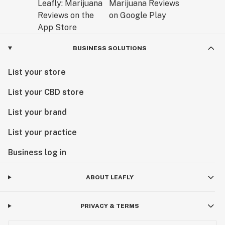
BUSINESS SOLUTIONS
List your store
List your CBD store
List your brand
List your practice
Business log in
ABOUT LEAFLY
PRIVACY & TERMS