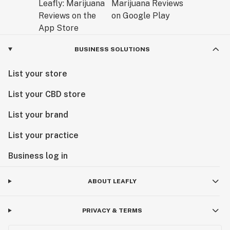
BUSINESS SOLUTIONS
List your store
List your CBD store
List your brand
List your practice
Business log in
ABOUT LEAFLY
PRIVACY & TERMS