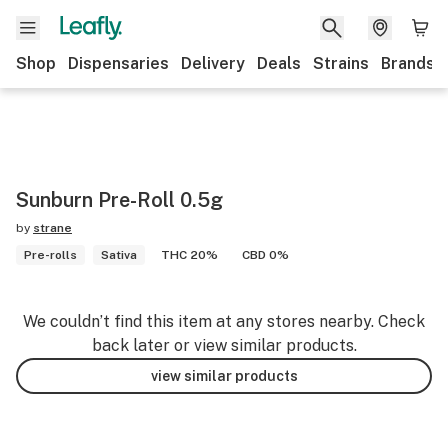
Shop
Dispensaries
Delivery
Deals
Strains
Brands
Sunburn Pre-Roll 0.5g
by
strane
Pre-rolls
Sativa
THC 20%
CBD 0%
We couldn’t find this item at any stores nearby. Check
back later or view similar products.
view similar products