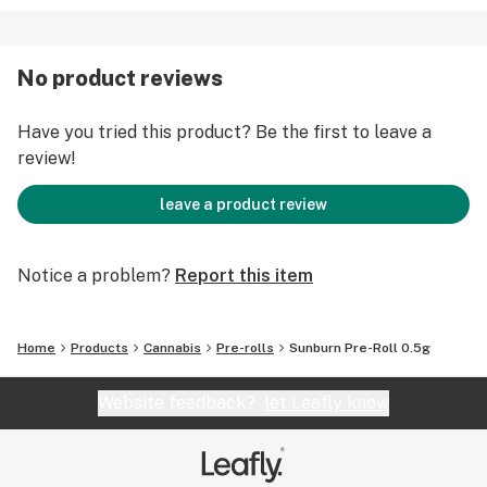
No product reviews
Have you tried this product? Be the first to leave a
review!
leave a product review
Notice a problem?
Report this item
Home
Products
Cannabis
Pre-rolls
Sunburn Pre-Roll 0.5g
Website feedback?
let Leafly know