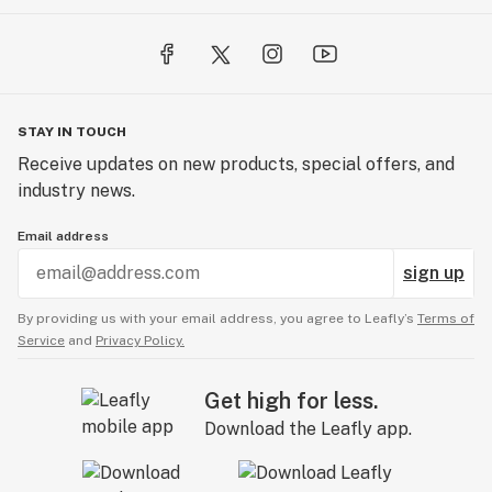
STAY IN TOUCH
Receive updates on new products, special offers, and
industry news.
Email address
sign up
By providing us with your email address, you agree to Leafly’s
Terms of
Service
and
Privacy Policy.
Get high for less.
Download the Leafly app.